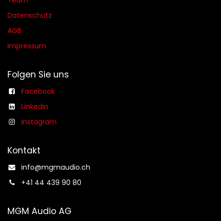
Team
Datenschutz
AGB​​
Impressum
Folgen Sie uns
Facebook
Linkedin
Instagram
Kontakt
info@mgmaudio.ch​
+41 44 439 90 80
MGM Audio AG