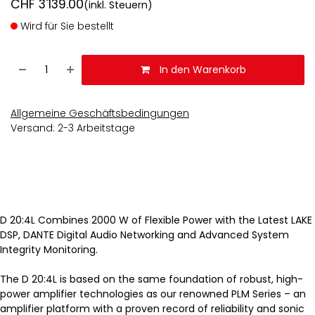
CHF
3'139.00
(inkl. Steuern)
Wird für Sie bestellt
In den Warenkorb
Allgemeine Geschäftsbedingungen
Versand: 2-3 Arbeitstage
D 20:4L Combines 2000 W of Flexible Power with the Latest LAKE
DSP, DANTE Digital Audio Networking and Advanced System
Integrity Monitoring.
The D 20:4L is based on the same foundation of robust, high-
power amplifier technologies as our renowned PLM Series – an
amplifier platform with a proven record of reliability and sonic