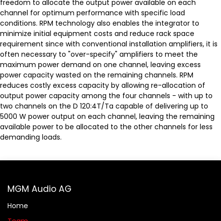
freedom to allocate the output power available on each
channel for optimum performance with specific load
conditions. RPM technology also enables the integrator to
minimize initial equipment costs and reduce rack space
requirement since with conventional installation amplifiers, it is
often necessary to "over-specify" amplifiers to meet the
maximum power demand on one channel, leaving excess
power capacity wasted on the remaining channels. RPM
reduces costly excess capacity by allowing re-allocation of
output power capacity among the four channels - with up to
two channels on the D 120:4T/Ta capable of delivering up to
5000 W power output on each channel, leaving the remaining
available power to be allocated to the other channels for less
demanding loads.
MGM Audio AG
Home