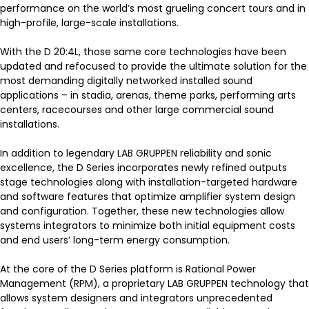
performance on the world’s most grueling concert tours and in
high-profile, large-scale installations.
With the D 20:4L, those same core technologies have been
updated and refocused to provide the ultimate solution for the
most demanding digitally networked installed sound
applications – in stadia, arenas, theme parks, performing arts
centers, racecourses and other large commercial sound
installations.
In addition to legendary LAB GRUPPEN reliability and sonic
excellence, the D Series incorporates newly refined outputs
stage technologies along with installation-targeted hardware
and software features that optimize amplifier system design
and configuration. Together, these new technologies allow
systems integrators to minimize both initial equipment costs
and end users’ long-term energy consumption.
At the core of the D Series platform is Rational Power
Management (RPM), a proprietary LAB GRUPPEN technology that
allows system designers and integrators unprecedented