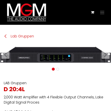
Zum Inhalt springen
Lab Gruppen
LAB Gruppen
D 20:4L
2,000 Watt Amplifier with 4 Flexible Output Channels, Lake
Digital Signal Proces