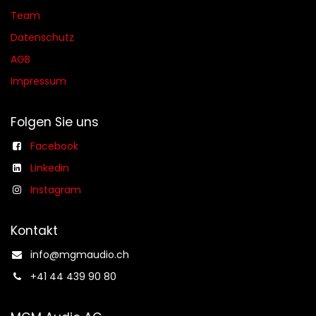
Team
Datenschutz
AGB​​
Impressum
Folgen Sie uns
Facebook
Linkedin
Instagram
Kontakt
info@mgmaudio.ch​
+41 44 439 90 80