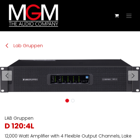
Zum Inhalt springen
Lab Gruppen
LAB Gruppen
D 120:4L
12,000 Watt Amplifier with 4 Flexible Output Channels, Lake