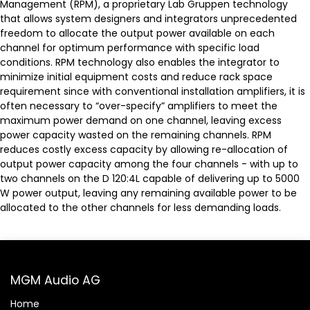
Management (RPM), a proprietary Lab Gruppen technology
that allows system designers and integrators unprecedented
freedom to allocate the output power available on each
channel for optimum performance with specific load
conditions. RPM technology also enables the integrator to
minimize initial equipment costs and reduce rack space
requirement since with conventional installation amplifiers, it is
often necessary to “over-specify” amplifiers to meet the
maximum power demand on one channel, leaving excess
power capacity wasted on the remaining channels. RPM
reduces costly excess capacity by allowing re-allocation of
output power capacity among the four channels - with up to
two channels on the D 120:4L capable of delivering up to 5000
W power output, leaving any remaining available power to be
allocated to the other channels for less demanding loads.
MGM Audio AG
Home