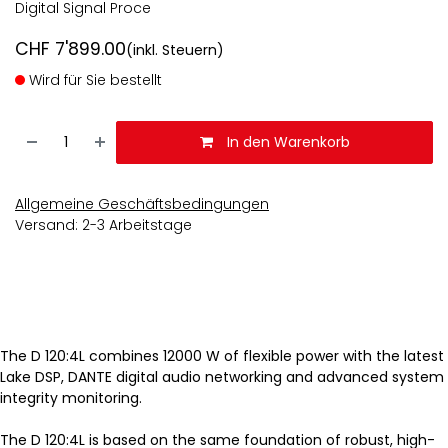
Digital Signal Proce
CHF
7'899.00
(inkl. Steuern)
Wird für Sie bestellt
In den Warenkorb
Allgemeine Geschäftsbedingungen
Versand: 2-3 Arbeitstage
The D 120:4L combines 12000 W of flexible power with the latest
Lake DSP, DANTE digital audio networking and advanced system
integrity monitoring.
The D 120:4L is based on the same foundation of robust, high-