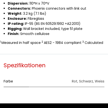
Dispersion:
110°H x 70°V
Connectors:
Phoenix connectors with link out
Weight:
3.2 kg (7.1 lbs)
Enclosure:
Fibreglass
IP rating:
IP-55 (BS EN 60529:1992 +A2:2013)
Rigging:
Wall bracket included, type 51 plate
Finish:
Smooth cellulose
1
2
3
Measured in half space
AES2 - 1984 compliant
Calculated
Spezifikationen
Farbe
Rot
,
Schwarz
,
Weiss