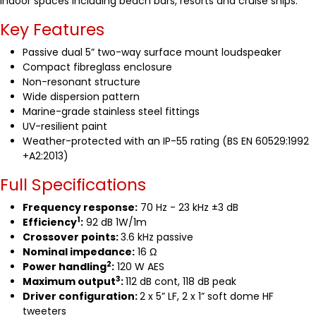
indoor spaces including beach bars, resorts and cruise ships.
Key Features
Passive dual 5” two-way surface mount loudspeaker
Compact fibreglass enclosure
Non-resonant structure
Wide dispersion pattern
Marine-grade stainless steel fittings
UV-resilient paint
Weather-protected with an IP-55 rating (BS EN 60529:1992
+A2:2013)
Full Specifications
Frequency response:
70 Hz - 23 kHz ±3 dB
1
Efficiency
:
92 dB 1W/1m
Crossover points:
3.6 kHz passive
Nominal impedance:
16 Ω
2
Power handling
:
120 W AES
3
Maximum output
:
112 dB cont, 118 dB peak
Driver configuration:
2 x 5” LF, 2 x 1” soft dome HF
tweeters