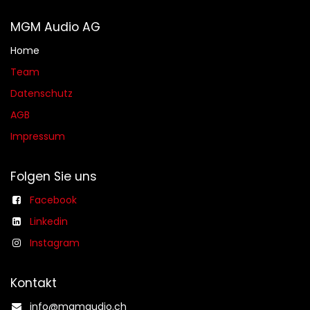
MGM Audio AG
Home
Team
Datenschutz
AGB​​
Impressum
Folgen Sie uns
Facebook
Linkedin
Instagram
Kontakt
info@mgmaudio.ch​