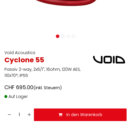
Void Acoustics
Cyclone 55
Passiv 2-way, 2x5/1", 16ohm, 120W AES,
110x70°, IP55
CHF
695.00
(inkl. Steuern)
Auf Lager
In den Warenkorb