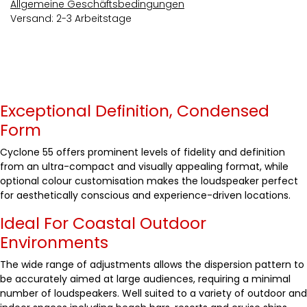
Allgemeine Geschäftsbedingungen
Versand: 2-3 Arbeitstage
Exceptional Definition, Condensed
Form
Cyclone 55 offers prominent levels of fidelity and definition
from an ultra-compact and visually appealing format, while
optional colour customisation makes the loudspeaker perfect
for aesthetically conscious and experience-driven locations.
Ideal For Coastal Outdoor
Environments
The wide range of adjustments allows the dispersion pattern to
be accurately aimed at large audiences, requiring a minimal
number of loudspeakers. Well suited to a variety of outdoor and