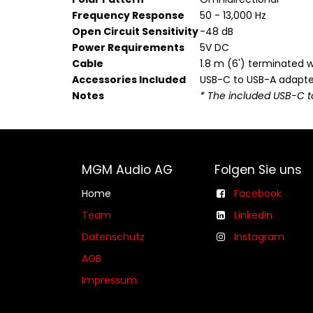
Frequency Response
50 - 13,000 Hz
Open Circuit Sensitivity
-48 dB
Power Requirements
5V DC
Cable
1.8 m (6') terminated 
Accessories Included
USB-C to USB-A adapte
Notes
* The included USB-C t
MGM Audio AG
Folgen Sie uns
Home
Facebook
Team
Linkedin
Datenschutz
Instagram
AGB​​
Impressum