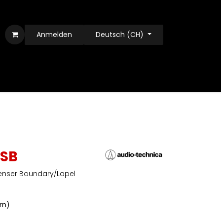
Anmelden
Deutsch (CH)
SB
enser Boundary/Lapel
ern)