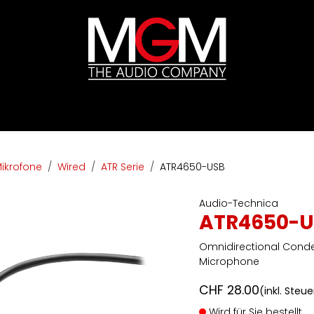
ds
Preislisten
HIFI
Abverkauf / Ex-Demo
ikrofone
Wired
ATR Serie
ATR4650-USB
Audio-Technica
ATR4650-U
Omnidirectional Cond
Microphone
CHF
28.00
(inkl. Steu
Wird für Sie bestellt