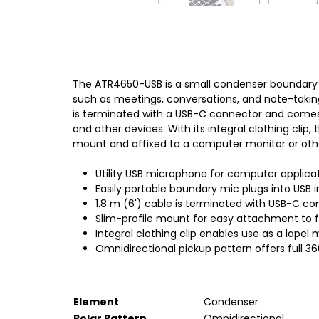
The ATR4650-USB is a small condenser boundary m
such as meetings, conversations, and note-taking
is terminated with a USB-C connector and comes 
and other devices. With its integral clothing cli
mount and affixed to a computer monitor or oth
Utility USB microphone for computer applica
Easily portable boundary mic plugs into USB
1.8 m (6') cable is terminated with USB-C 
Slim-profile mount for easy attachment to f
Integral clothing clip enables use as a lapel
Omnidirectional pickup pattern offers full 3
Element
Condenser
Polar Pattern
Omnidirectional