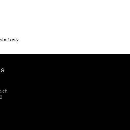
duct only.
AG
6
.ch
80