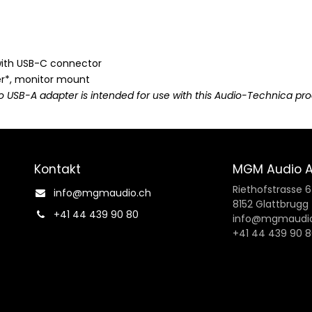
with USB-C connector
r*, monitor mount
o USB-A adapter is intended for use with this Audio-Technica pro
Kontakt
MGM Audio 
Riethofstrasse 
info@mgmaudio.ch​
8152 Glattbrugg
+41 44 439 90 80
info@mgmaudio
+41 44 439 90 