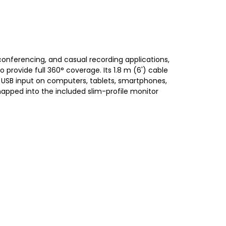
onferencing, and casual recording applications,
rovide full 360° coverage. Its 1.8 m (6') cable
 USB input on computers, tablets, smartphones,
snapped into the included slim-profile monitor