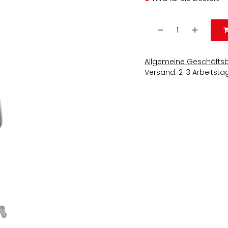
Allgemeine Geschäfts
Versand: 2-3 Arbeitsta