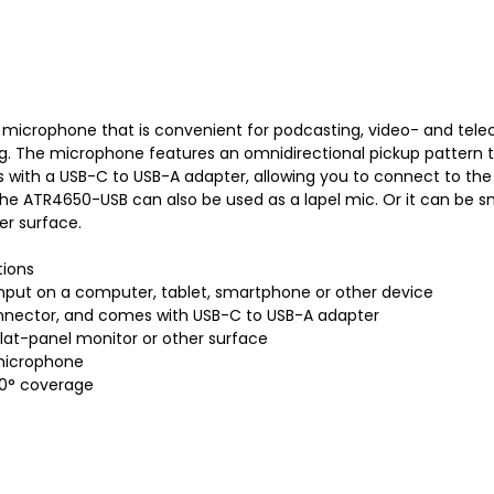
icrophone that is convenient for podcasting, video- and telec
. The microphone features an omnidirectional pickup pattern to p
with a USB-C to USB-A adapter, allowing you to connect to the
p, the ATR4650-USB can also be used as a lapel mic. Or it can be 
er surface.
tions
 input on a computer, tablet, smartphone or other device
connector, and comes with USB-C to USB-A adapter
lat-panel monitor or other surface
 microphone
60° coverage