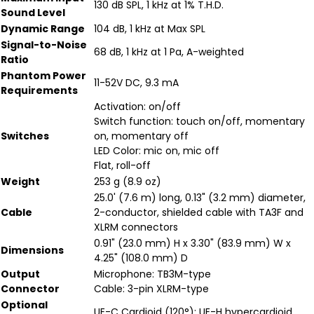
130 dB SPL, 1 kHz at 1% T.H.D.
Sound Level
Dynamic Range
104 dB, 1 kHz at Max SPL
Signal-to-Noise
68 dB, 1 kHz at 1 Pa, A-weighted
Ratio
Phantom Power
11-52V DC, 9.3 mA
Requirements
Activation: on/off
Switch function: touch on/off, momentary
Switches
on, momentary off
LED Color: mic on, mic off
Flat, roll-off
Weight
253 g (8.9 oz)
25.0' (7.6 m) long, 0.13" (3.2 mm) diameter,
Cable
2-conductor, shielded cable with TA3F and
XLRM connectors
0.91" (23.0 mm) H x 3.30" (83.9 mm) W x
Dimensions
4.25" (108.0 mm) D
Output
Microphone: TB3M-type
Connector
Cable: 3-pin XLRM-type
Optional
UE-C Cardioid (120°); UE-H hypercardioid