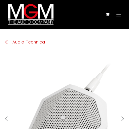
Zum Inhalt springen
Audio-Technica