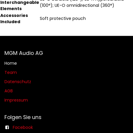
Interchangeable
(100°); UE-O omnidirectional (360°)
Elements
Accessories
Soft protective pouch
Included
MGM Audio AG
Home
Team
Datenschutz
AGB​​
Impressum
Folgen Sie uns
Facebook