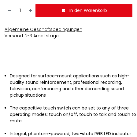
In den Warenkorb
Allgemeine Geschäftsbedingungen
Versand: 2-3 Arbeitstage
Designed for surface-mount applications such as high-
quality sound reinforcement, professional recording,
television, conferencing and other demanding sound
pickup situations
The capacitive touch switch can be set to any of three
operating modes: touch on/off, touch to talk and touch to
mute
Integral, phantom-powered, two-state RGB LED indicator