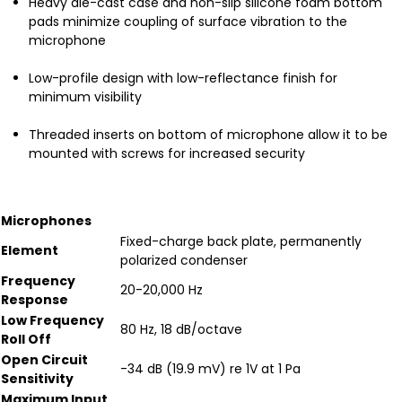
Heavy die-cast case and non-slip silicone foam bottom
pads minimize coupling of surface vibration to the
microphone
Low-profile design with low-reflectance finish for
minimum visibility
Threaded inserts on bottom of microphone allow it to be
mounted with screws for increased security
Microphones
Fixed-charge back plate, permanently
Element
polarized condenser
Frequency
20-20,000 Hz
Response
Low Frequency
80 Hz, 18 dB/octave
Roll Off
Open Circuit
-34 dB (19.9 mV) re 1V at 1 Pa
Sensitivity
Maximum Input