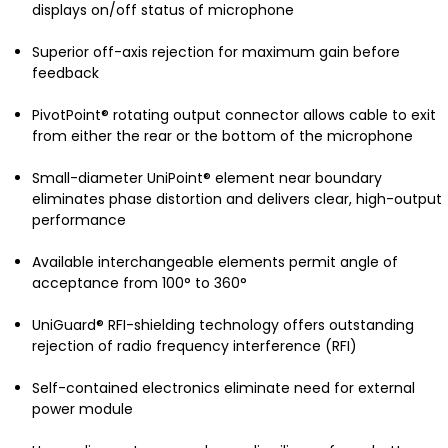
displays on/off status of microphone
Superior off-axis rejection for maximum gain before
feedback
PivotPoint® rotating output connector allows cable to exit
from either the rear or the bottom of the microphone
Small-diameter UniPoint® element near boundary
eliminates phase distortion and delivers clear, high-output
performance
Available interchangeable elements permit angle of
acceptance from 100° to 360°
UniGuard® RFI-shielding technology offers outstanding
rejection of radio frequency interference (RFI)
Self-contained electronics eliminate need for external
power module