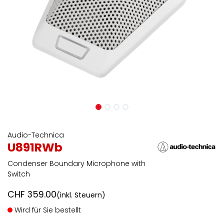
Audio-Technica
U891RWb
Condenser Boundary Microphone with
Switch
CHF
359.00
(inkl. Steuern)
Wird für Sie bestellt