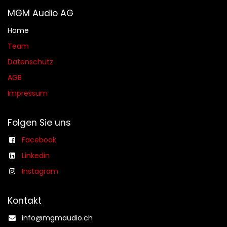
MGM Audio AG
Home
Team
Datenschutz
AGB​​
Impressum
Folgen Sie uns
Facebook
Linkedin
Instagram
Kontakt
info@mgmaudio.ch​