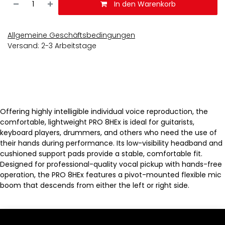
In den Warenkorb
Allgemeine Geschäftsbedingungen
Versand: 2-3 Arbeitstage
Offering highly intelligible individual voice reproduction, the
comfortable, lightweight PRO 8HEx is ideal for guitarists,
keyboard players, drummers, and others who need the use of
their hands during performance. Its low-visibility headband and
cushioned support pads provide a stable, comfortable fit.
Designed for professional-quality vocal pickup with hands-free
operation, the PRO 8HEx features a pivot-mounted flexible mic
boom that descends from either the left or right side.