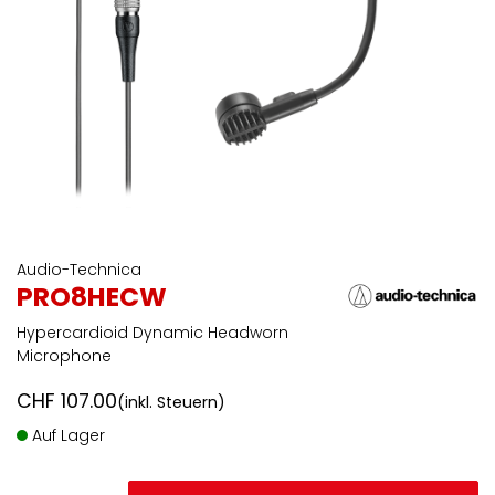
Audio-Technica
PRO8HECW
Hypercardioid Dynamic Headworn
Microphone
CHF
107.00
(inkl. Steuern)
Auf Lager