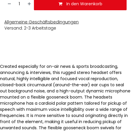
In den Warenkorb
Allgemeine Geschäftsbedingungen
Versand: 2-3 Arbeitstage
Created especially for on-air news & sports broadcasting,
announcing & interviews, this rugged stereo headset offers
natural, highly intelligible and focused vocal reproduction,
closed-back circumaural (around-the-ear) ear cups to seal
out background noise, and a high-output dynamic microphone
mounted on a flexible gooseneck boom. The headsets
microphone has a cardioid polar pattern tailored for pickup of
speech with maximum voice intelligibility over a wide range of
frequencies. It is more sensitive to sound originating directly in
front of the element, making it useful in reducing pickup of
unwanted sounds. The flexible gooseneck boom swivels for