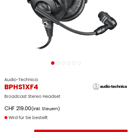
Audio-Technica
BPHS1XF4
Broadcast Stereo Headset
CHF
219.00
(inkl. Steuern)
Wird für Sie bestellt