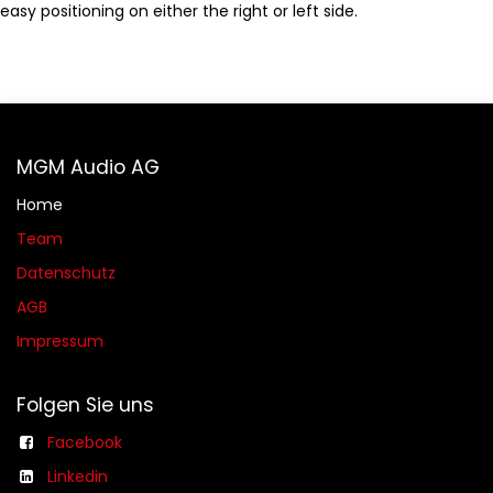
easy positioning on either the right or left side.
MGM Audio AG
Home
Team
Datenschutz
AGB​​
Impressum
Folgen Sie uns
Facebook
Linkedin