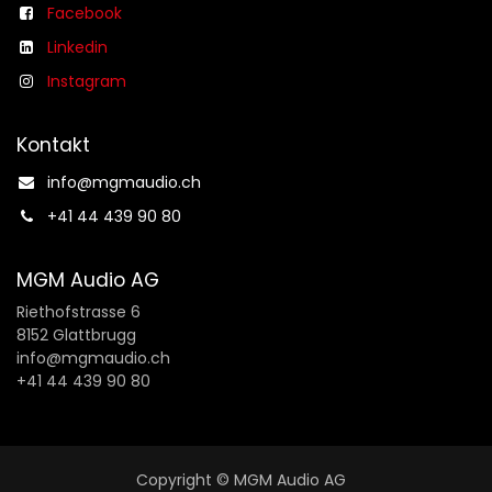
Facebook
Linkedin
Instagram
Kontakt
info@mgmaudio.ch​
+41 44 439 90 80
MGM Audio AG
Riethofstrasse 6
8152 Glattbrugg
info@mgmaudio.ch
+41 44 439 90 80
Copyright © MGM Audio AG