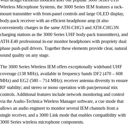
Wireless Microphone Systems, the 3000 Series IEM features a rack-
mount transmitter with front-panel controls and large OLED display,
body-pack receiver with an efficient headphone amp (it also
conveniently charges in the same ATH-CHG3 and ATH-CHG3N
charging stations as the 3000 Series UHF body-pack transmitters), and
ATH-E40 professional in-ear monitor headphones with propriety dual
phase push-pull drivers. Together these elements provide clear, natural
sound quality on any stage.
The 3000 Series Wireless IEM offers exceptionally wideband UHF
coverage (138 MHz), available in frequency bands DF2 (470 – 608
MHz) and EG2 (580 – 714 MHz); receiver antenna diversity to ensure
RF stability; and stereo or mono operation with pan/personal mix
controls. Additional features include network monitoring and control
via the Audio-Technica Wireless Manager software, a cue mode that
allows an audio engineer to monitor several IEM channels from a
single receiver, and a 3000 Link mode that enables compatibility with
3000 Series wireless microphone components.