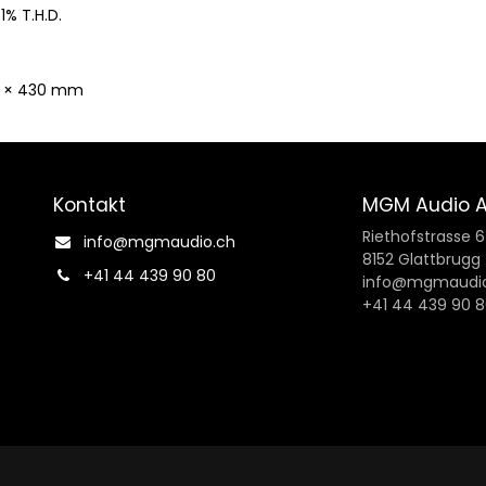
 1% T.H.D.
r × 430 mm
Kontakt
MGM Audio 
Riethofstrasse 
info@mgmaudio.ch​
8152 Glattbrugg
+41 44 439 90 80
info@mgmaudio
+41 44 439 90 