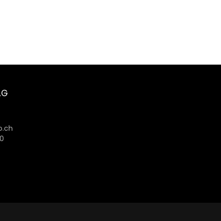
AG
6
.ch
80