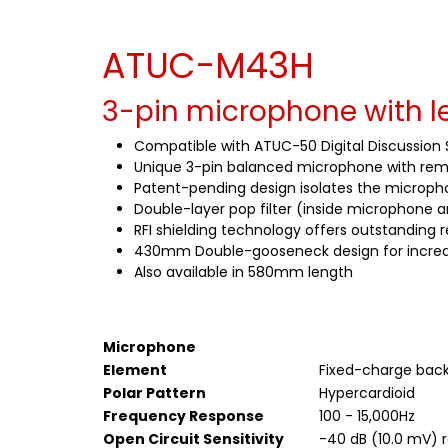
ATUC-M43H
3-pin microphone with le
Compatible with ATUC-50 Digital Discussion
Unique 3-pin balanced microphone with remo
Patent-pending design isolates the microph
Double-layer pop filter (inside microphone
RFI shielding technology offers outstanding r
430mm Double-gooseneck design for incredible
Also available in 580mm length
Microphone
Element
Fixed-charge back
Polar Pattern
Hypercardioid
Frequency Response
100 - 15,000Hz
Open Circuit Sensitivity
-40 dB (10.0 mV) re