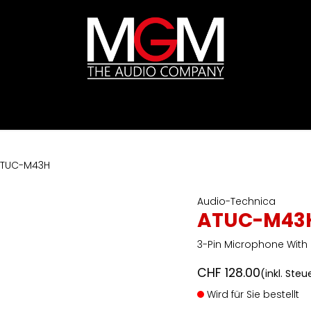
ds
Preislisten
HIFI
Abverkauf / Ex-Demo
TUC-M43H
Audio-Technica
ATUC-M43
3-Pin Microphone With
CHF
128.00
(inkl. Steu
Wird für Sie bestellt