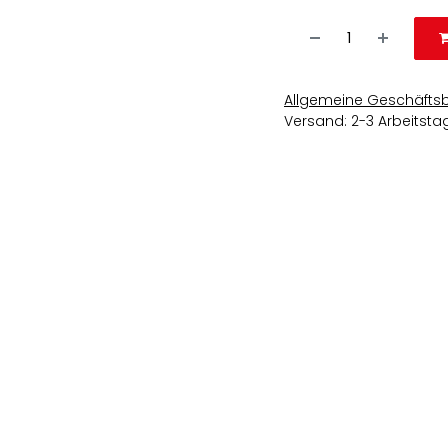
Allgemeine Geschäfts
Versand: 2-3 Arbeitsta