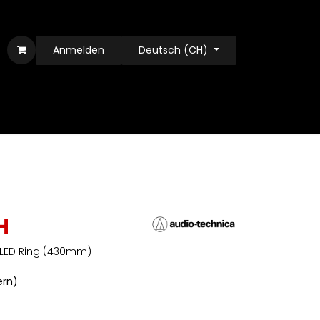
Anmelden
Deutsch (CH)
H
 LED Ring (430mm)
ern)