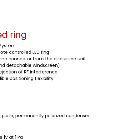
d ring
 System
te controlled LED ring
one connector from the discussion unit
 and detachable windscreen)
ejection of RF interference
 positioning flexibility
 plate, permanently polarized condenser
 1V at 1 Pa