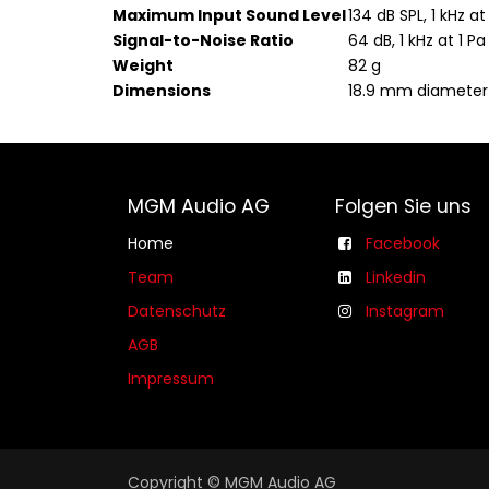
Maximum Input Sound Level
134 dB SPL, 1 kHz at
Signal-to-Noise Ratio
64 dB, 1 kHz at 1 Pa
Weight
82 g
Dimensions
18.9 mm diamete
MGM Audio AG
Folgen Sie uns
Home
Facebook
Team
Linkedin
Datenschutz
Instagram
AGB​​
Impressum
Copyright © MGM Audio AG