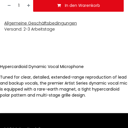
In den Warenkorb
Allgemeine Geschäftsbedingungen
Versand: 2-3 Arbeitstage
Hypercardioid Dynamic Vocal Microphone
Tuned for clear, detailed, extended-range reproduction of lead
and backup vocals, the premier Artist Series dynamic vocal mic
is equipped with a rare-earth magnet, a tight hypercardioid
polar pattern and multi-stage grille design.