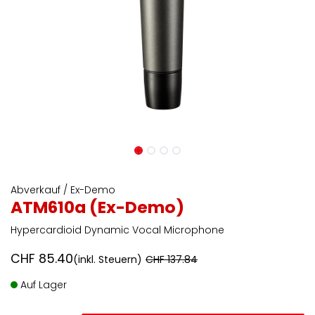
Abverkauf / Ex-Demo
ATM610a (Ex-Demo)
Hypercardioid Dynamic Vocal Microphone
CHF
85.40
(inkl. Steuern)
CHF
137.84
Auf Lager