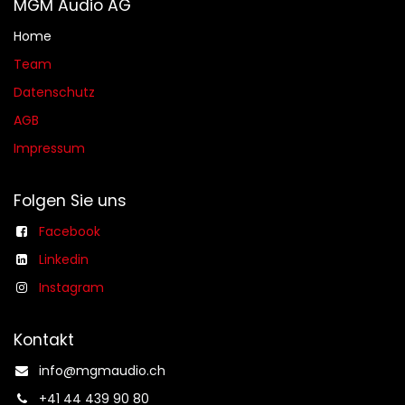
MGM Audio AG
Home
Team
Datenschutz
AGB​​
Impressum
Folgen Sie uns
Facebook
Linkedin
Instagram
Kontakt
info@mgmaudio.ch​
+41 44 439 90 80