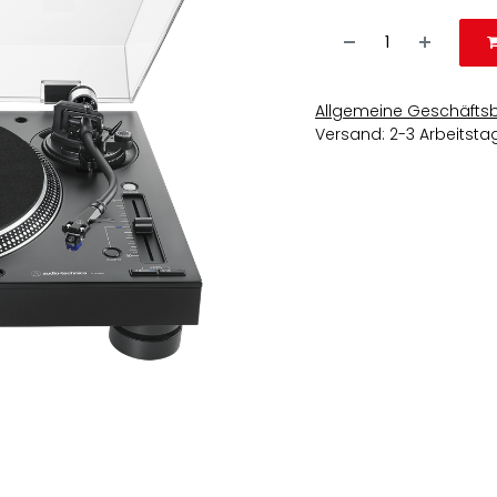
Allgemeine Geschäfts
Versand: 2-3 Arbeitsta