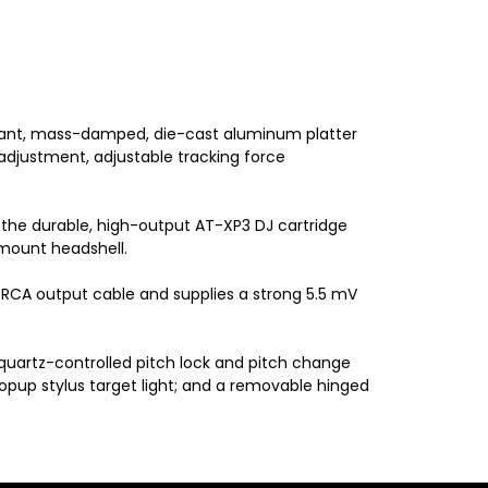
onant, mass-damped, die-cast aluminum platter
 adjustment, adjustable tracking force
 the durable, high-output AT-XP3 DJ cartridge
-mount headshell.
RCA output cable and supplies a strong 5.5 mV
 quartz-controlled pitch lock and pitch change
popup stylus target light; and a removable hinged