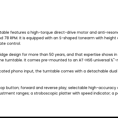
ntable features a high-torque direct-drive motor and anti-res
 and 78 RPM. It is equipped with an S-shaped tonearm with height
te control.
dge design for more than 50 years, and that expertise shows in
 the turntable. It comes pre-mounted to an AT-HS6 universal ½"
ated phono input, the turntable comes with a detachable dual 
/stop button; forward and reverse play; selectable high-accuracy
ustment ranges; a stroboscopic platter with speed indicator; a 