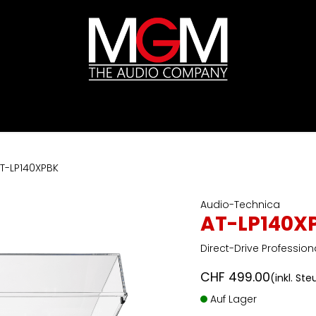
ds
Preislisten
HIFI
Abverkauf / Ex-Demo
T-LP140XPBK
Audio-Technica
AT-LP140X
Direct-Drive Profession
CHF
499.00
(inkl. St
Auf Lager