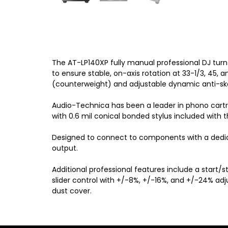
The AT-LP140XP fully manual professional DJ tur
to ensure stable, on-axis rotation at 33-1/3, 45,
(counterweight) and adjustable dynamic anti-ska
Audio-Technica has been a leader in phono cartri
with 0.6 mil conical bonded stylus included with
Designed to connect to components with a dedic
output.
Additional professional features include a start
slider control with +/-8%, +/-16%, and +/-24% adj
dust cover.