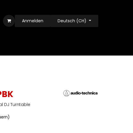
Anmelden
Deutsch (CH)
PBK
al DJ Turntable
euern)