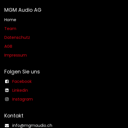
MGM Audio AG
Home
Team
Datenschutz
AGB​​
Impressum
Folgen Sie uns
Facebook
Linkedin
Instagram
Kontakt
info@mgmaudio.ch​