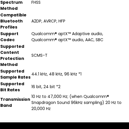
Spectrum
FHSS
Method
Compatible
Bluetooth
A2DP, AVRCP, HFP
Profiles
Support
Qualcomm® aptX™ Adaptive audio,
Codec
Qualcomm® aptX™ audio, AAC, SBC
Supported
Content
SCMS-T
Protection
Method
Supported
44.1 kHz, 48 kHz, 96 kHz *1
Sample Rates
Supported
16 bit, 24 bit *2
Bit Rates
10 Hz to 47,000 Hz; (when Qualcomm®
Transmission
Snapdragon Sound 96kHz sampling) 20 Hz to
Band
20,000 Hz