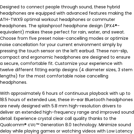
Designed to connect people through sound, these hybrid
headphones are equipped with advanced features making the
ATH-TWX9 optimal workout headphones or commuter
headphones. The splashproof headphone design (IPX4®-
equivalent) makes these perfect for rain, water, and sweat.
Choose from five preset noise-cancelling modes or optimize
noise cancellation for your current environment simply by
pressing the touch sensor on the left earbud. These non-slip,
compact and ergonomic headphones are designed to ensure
a secure, comfortable fit. Customize your experience with
twelve different fitting eartip designs (4 diameter sizes, 3 stem
lengths) for the most comfortable noise cancelling
headphones.
With approximately 6 hours of continuous playback with up to
18.5 hours of extended use, these in-ear Bluetooth headphones
are newly designed with 5.8 mm high-resolution drivers to
deliver an extended high-frequency range and improved sound
detail. Experience crystal clear call quality thanks to the
Qualcomm® cVc™ Generation 8.0 technology. Minimize sound
delay while playing games or watching videos with Low Latency