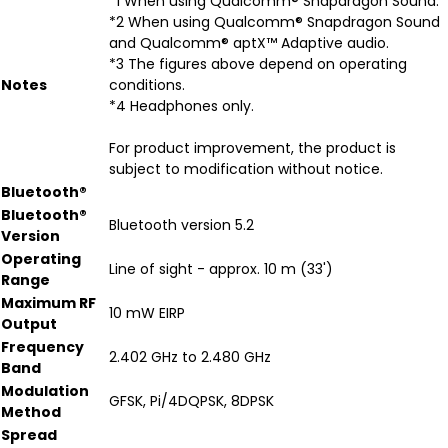
*1 When using Qualcomm® Snapdragon Sound.
*2 When using Qualcomm® Snapdragon Sound
and Qualcomm® aptX™ Adaptive audio.
*3 The figures above depend on operating
Notes
conditions.
*4 Headphones only.
For product improvement, the product is
subject to modification without notice.
Bluetooth®
Bluetooth®
Bluetooth version 5.2
Version
Operating
Line of sight - approx. 10 m (33')
Range
Maximum RF
10 mW EIRP
Output
Frequency
2.402 GHz to 2.480 GHz
Band
Modulation
GFSK, Pi/4DQPSK, 8DPSK
Method
Spread