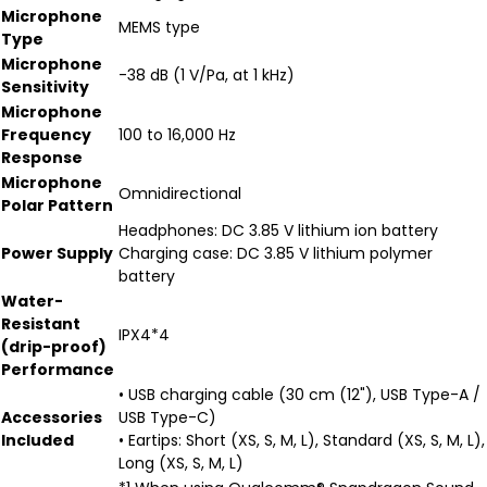
Microphone
MEMS type
Type
Microphone
-38 dB (1 V/Pa, at 1 kHz)
Sensitivity
Microphone
Frequency
100 to 16,000 Hz
Response
Microphone
Omnidirectional
Polar Pattern
Headphones: DC 3.85 V lithium ion battery
Power Supply
Charging case: DC 3.85 V lithium polymer
battery
Water-
Resistant
IPX4*4
(drip-proof)
Performance
• USB charging cable (30 cm (12"), USB Type-A /
Accessories
USB Type-C)
Included
• Eartips: Short (XS, S, M, L), Standard (XS, S, M, L),
Long (XS, S, M, L)