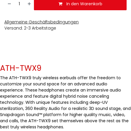
In den Warenkorb
Allgemeine Geschäftsbedingungen
Versand: 2-3 Arbeitstage
ATH-TWX9
The ATH-TWX9 truly wireless earbuds offer the freedom to
customize your sound space for an advanced audio
experience. These headphones create an immersive audio
experience and feature digital hybrid noise canceling
technology. With unique features including deep-UV
sterilization, 360 Reality Audio for a realistic 3D sound stage, and
Snapdragon Sound™ platform for higher quality music, video,
and calls, the ATH-TWX9 set themselves above the rest as the
best truly wireless headphones.