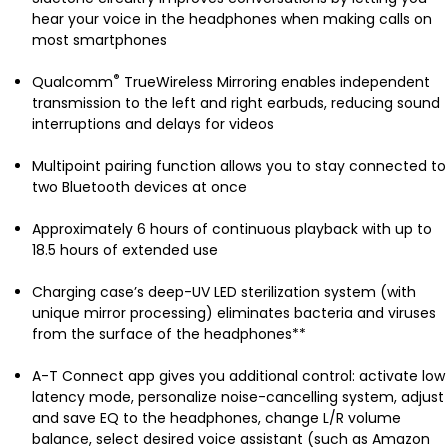
hear your voice in the headphones when making calls on
most smartphones
®
Qualcomm
TrueWireless Mirroring enables independent
transmission to the left and right earbuds, reducing sound
interruptions and delays for videos
Multipoint pairing function allows you to stay connected to
two Bluetooth devices at once
Approximately 6 hours of continuous playback with up to
18.5 hours of extended use
Charging case’s deep-UV LED sterilization system (with
unique mirror processing) eliminates bacteria and viruses
from the surface of the headphones**
A-T Connect app gives you additional control: activate low
latency mode, personalize noise-cancelling system, adjust
and save EQ to the headphones, change L/R volume
balance, select desired voice assistant (such as Amazon