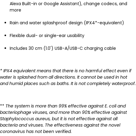
Alexa Built-in or Google Assistant), change codecs, and
more
Rain and water splashproof design (IPX4*-equivalent)
Flexible dual- or single-ear usability
Includes 30 cm (1.0') USB-A/USB-C charging cable
* IPX4 equivalent means that there is no harmful effect even if
water is splashed from all directions. It cannot be used in hot
and humid places such as baths. It is not completely waterproof.
**
The system is more than 99% effective against E. coli and
bacteriophage viruses, and more than 90% effective against
Staphylococcus aureus, but it is not effective against all
bacteria and viruses. The effectiveness against the novel
coronavirus has not been verified.