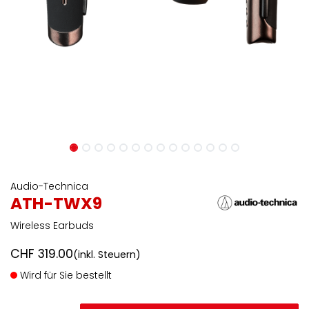
Audio-Technica
ATH-TWX9
Wireless Earbuds
CHF
319.00
(inkl. Steuern)
Wird für Sie bestellt