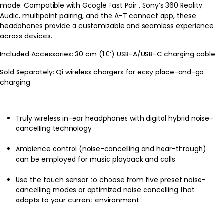
mode. Compatible with Google Fast Pair , Sony’s 360 Reality
Audio, multipoint pairing, and the A-T connect app, these
headphones provide a customizable and seamless experience
across devices.
Included Accessories: 30 cm (1.0’) USB-A/USB-C charging cable
Sold Separately: Qi wireless chargers for easy place-and-go
charging
Truly wireless in-ear headphones with digital hybrid noise-
cancelling technology
Ambience control (noise-cancelling and hear-through)
can be employed for music playback and calls
Use the touch sensor to choose from five preset noise-
cancelling modes or optimized noise cancelling that
adapts to your current environment