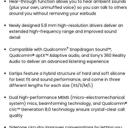
Hear-through function allows you to hear ambient sounds
(plus your own, unmuffled voice) so you can talk to others
around you without removing your earbuds
Newly designed 5.8 mm high-resolution drivers deliver an
extended high-frequency range and improved sound
detail
®
Compatible with Qualcomm
Snapdragon Sound™,
Qualcomm® aptX™ Adaptive audio, and Sony’s 360 Reality
Audio to deliver an advanced listening experience
Eartips feature a hybrid structure of hard and soft silicone
for best fit and sound performance, and come in three
different lengths for each size (XS/S/M/L)
Dual high-performance MEMS (micro-electromechanical
system) mics, beamforming technology, and Qualcomm®
cVc™ Generation 8.0 technology ensure crystal-clear call
quality
Sidetone circuitry improves conversations by letting you