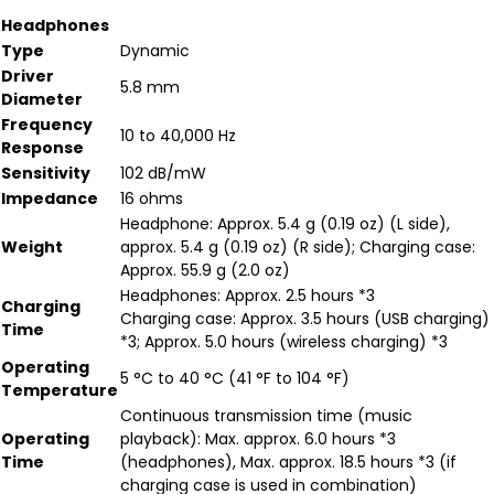
Headphones
Type
Dynamic
Driver
5.8 mm
Diameter
Frequency
10 to 40,000 Hz
Response
Sensitivity
102 dB/mW
Impedance
16 ohms
Headphone: Approx. 5.4 g (0.19 oz) (L side),
Weight
approx. 5.4 g (0.19 oz) (R side); Charging case:
Approx. 55.9 g (2.0 oz)
Headphones: Approx. 2.5 hours *3
Charging
Charging case: Approx. 3.5 hours (USB charging)
Time
*3; Approx. 5.0 hours (wireless charging) *3
Operating
5 °C to 40 °C (41 °F to 104 °F)
Temperature
Continuous transmission time (music
Operating
playback): Max. approx. 6.0 hours *3
Time
(headphones), Max. approx. 18.5 hours *3 (if
charging case is used in combination)