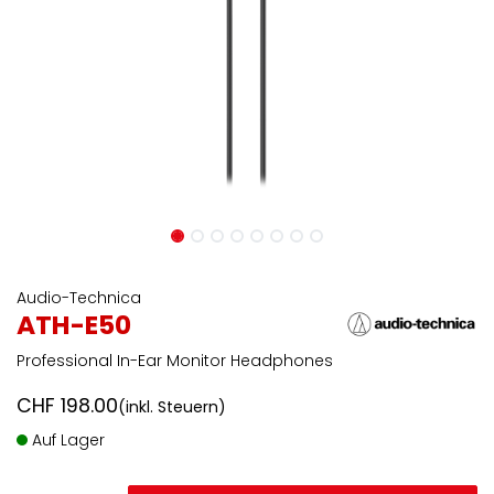
Audio-Technica
ATH-E50
Professional In-Ear Monitor Headphones
CHF
198.00
(inkl. Steuern)
Auf Lager