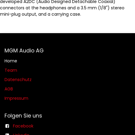
developed A2DC (Audio Designed Detachable Coaxial)
connectors at the headphones and a 3.5 mm (1/8") stereo
mini-plug output, and a carrying case.
MGM Audio AG
Home
Team
Datenschutz
AGB​​
Impressum
Folgen Sie uns
Facebook