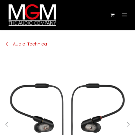
Zum Inhalt springen
Audio-Technica