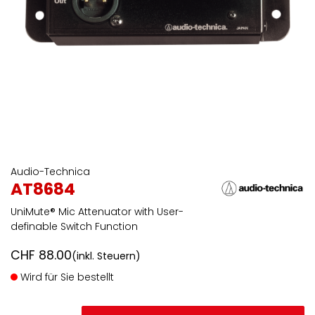
Audio-Technica
AT8684
UniMute® Mic Attenuator with User-
definable Switch Function
CHF
88.00
(inkl. Steuern)
Wird für Sie bestellt