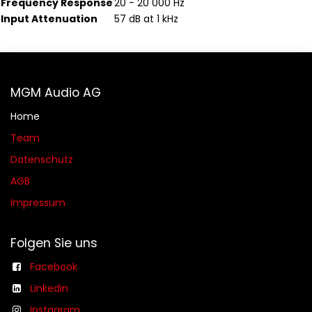
Frequency Response
20 - 20 000 Hz
Input Attenuation
57 dB at 1 kHz
MGM Audio AG
Home
Team
Datenschutz
AGB​​
Impressum
Folgen Sie uns
Facebook
Linkedin
Instagram