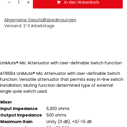
In den Warenkorb
Allgemeine Geschäftsbedingungen
Versand: 2-3 Arbeitstage
UniMute® Mic Attenuator with User-definable Switch Function
AT8684 UniMute® Mic Attenuator with User-definable Switch
Function. Versatile attenuator that permits easy in-line switch
installation. Muting function determined type of external
single-pole switch used.
Mixer
Input Impedance
5,300 ohms
Output Impedance
500 ohms
Maximum Gain
Unity (0 dB), +0/-1.5 dB