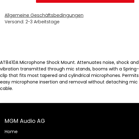
Allgemeine Geschäftsbedingungen
Versand: 2-3 Arbeitstage
AT8410A Microphone Shock Mount. Attenuates noise, shock and
vibration transmitted through mic stands, booms with a Spring-
clip that fits most tapered and cylindrical microphones. Permits
easy microphone insertion and removal without detaching mic
cable.
MGM Audio AG
Home