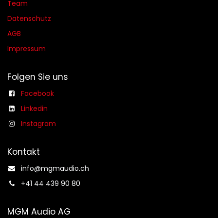
Team
Datenschutz
AGB​​
Impressum
Folgen Sie uns
Facebook
Linkedin
Instagram
Kontakt
info@mgmaudio.ch​
+41 44 439 90 80
MGM Audio AG