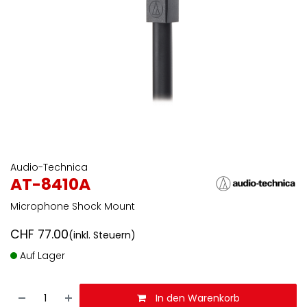
Audio-Technica
AT-8410A
Microphone Shock Mount
CHF
77.00
(inkl. Steuern)
Auf Lager
In den Warenkorb