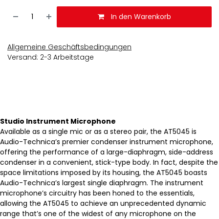
In den Warenkorb
Allgemeine Geschäftsbedingungen
Versand: 2-3 Arbeitstage
Studio Instrument Microphone
Available as a single mic or as a stereo pair, the AT5045 is
Audio-Technica’s premier condenser instrument microphone,
offering the performance of a large-diaphragm, side-address
condenser in a convenient, stick-type body. In fact, despite the
space limitations imposed by its housing, the AT5045 boasts
Audio-Technica’s largest single diaphragm. The instrument
microphone’s circuitry has been honed to the essentials,
allowing the AT5045 to achieve an unprecedented dynamic
range that’s one of the widest of any microphone on the