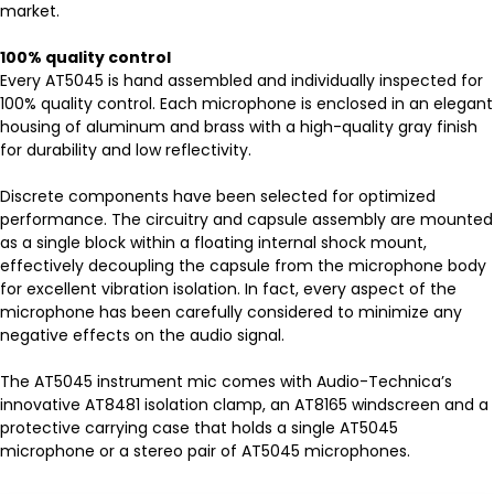
market.
100% quality control
Every AT5045 is hand assembled and individually inspected for
100% quality control. Each microphone is enclosed in an elegant
housing of aluminum and brass with a high-quality gray finish
for durability and low reflectivity.
Discrete components have been selected for optimized
performance. The circuitry and capsule assembly are mounted
as a single block within a floating internal shock mount,
effectively decoupling the capsule from the microphone body
for excellent vibration isolation. In fact, every aspect of the
microphone has been carefully considered to minimize any
negative effects on the audio signal.
The AT5045 instrument mic comes with Audio-Technica’s
innovative AT8481 isolation clamp, an AT8165 windscreen and a
protective carrying case that holds a single AT5045
microphone or a stereo pair of AT5045 microphones.