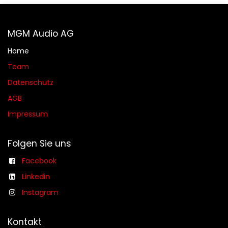
MGM Audio AG
Home
Team
Datenschutz
AGB​​
Impressum
Folgen Sie uns
Facebook
Linkedin
Instagram
Kontakt