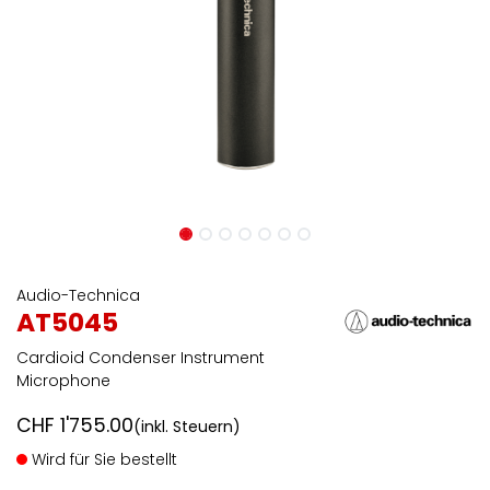
Audio-Technica
AT5045
Cardioid Condenser Instrument
Microphone
CHF
1'755.00
(inkl. Steuern)
Wird für Sie bestellt