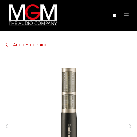
Zum Inhalt springen
Audio-Technica