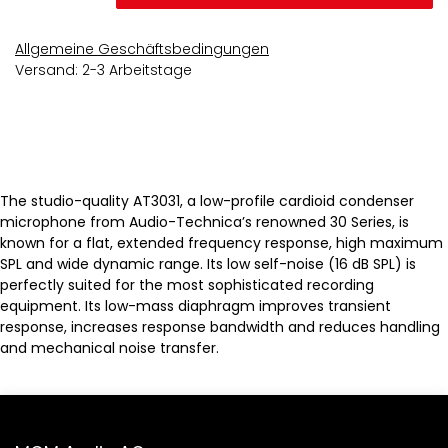
Allgemeine Geschäftsbedingungen
Versand: 2-3 Arbeitstage
The studio-quality AT3031, a low-profile cardioid condenser
microphone from Audio-Technica’s renowned 30 Series, is
known for a flat, extended frequency response, high maximum
SPL and wide dynamic range. Its low self-noise (16 dB SPL) is
perfectly suited for the most sophisticated recording
equipment. Its low-mass diaphragm improves transient
response, increases response bandwidth and reduces handling
and mechanical noise transfer.