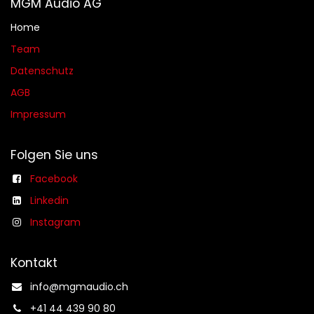
MGM Audio AG
Home
Team
Datenschutz
AGB​​
Impressum
Folgen Sie uns
Facebook
Linkedin
Instagram
Kontakt
info@mgmaudio.ch​
+41 44 439 90 80