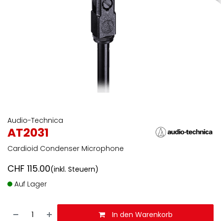
Audio-Technica
AT2031
Cardioid Condenser Microphone
CHF
115.00
(inkl. Steuern)
Auf Lager
In den Warenkorb