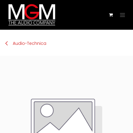
Zum Inhalt springen
Audio-Technica