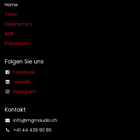
Home
Team
Datenschutz
AGB​​
Impressum
Folgen Sie uns
Facebook
Linkedin
Instagram
Kontakt
info@mgmaudio.ch​
+41 44 439 90 80