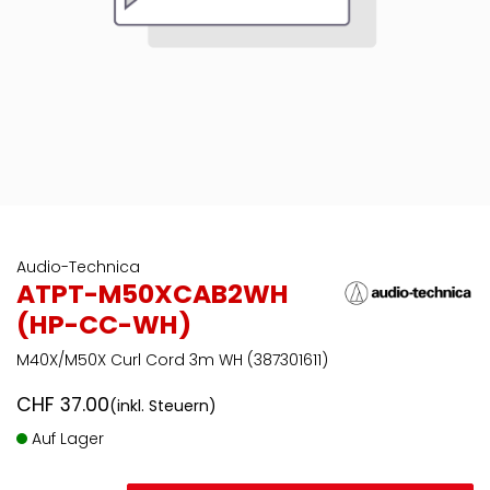
Audio-Technica
ATPT-M50XCAB2WH
(HP-CC-WH)
M40X/M50X Curl Cord 3m WH (387301611)
CHF
37.00
(inkl. Steuern)
Auf Lager