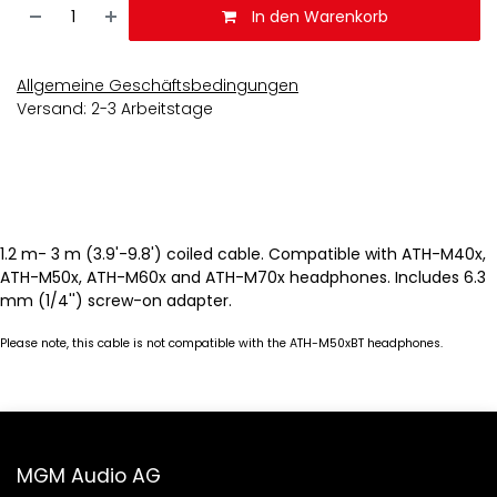
In den Warenkorb
Allgemeine Geschäftsbedingungen
Versand: 2-3 Arbeitstage
1.2 m- 3 m (3.9'-9.8') coiled cable. Compatible with ATH-M40x,
ATH-M50x, ATH-M60x and ATH-M70x headphones. Includes 6.3
mm (1/4'') screw-on adapter.
Please note, this cable is not compatible with the ATH-M50xBT headphones.
MGM Audio AG