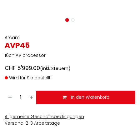
Arcam
AVP45
16ch AV processor
CHF
5'999.00
(inkl. Steuern)
Wird für Sie bestellt
In den Warenkorb
Allgemeine Geschäftsbedingungen
Versand: 2-3 Arbeitstage