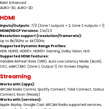
IMAX Enhanced
AURO-3D, AURO-2D
HDMI
Inputs/Outputs:
7/3 (Zone 1 outputs = 2, Zone 2 outputs = 1)
HDMI/HDCP Versions:
2.1a/2.3
Resolution support (resolution/framerate):
Up to 8K/60Hz or 4K/120Hz
Supported Dynamic Range Profiles:
HDR, HDR10, HDR10+, HDR10+ Gaming, Dolby Vision, HLG
Supported HDMI features:
Variable Refresh Rate (VRR), Auto Low Latency Mode (ALLM),
CEC, eARC/ARC (Zone 1, Output 1) On Screen Display
Streaming
Works with (apps):
ARCAM Radia Control, Spotify Connect, Tidal Connect, Qobuz
Connect, Roon (Ready)
Works with (services):
Apple Airplay, Google Cast ARCAM Radia supported services,