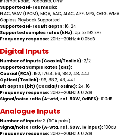
Internet Radio, Podcasts, UPnP
Supported Hi-res media:
FLAC, WAV (LPCM), MQA, AAC, ALAC, AIFF, MP3, OGG, WMA
Gapless Playback Supported
Supported Hi-res Bit depth:
16, 24
Supported samples rates (kHz):
Up to 192 kHz
Frequency response:
20Hz—20kHz ± 0.05dB
Digital Inputs
Number of inputs (Coaxial/Toslink):
2/2
Supported Sample Rates (kHz):
Coaxial (RCA):
192, 176.4, 96, 88.2, 48, 44.1
Optical (Toslink):
96, 88.2, 48, 44.1
Bit depths (bit) (Coaxial/Toslink):
24, 16
Frequency response:
20Hz—20kHz ± 0.2dB
Signal/noise ratio (A-wtd, ref. 50W, 0dBFS):
100dB
Analogue Inputs
Number of inputs:
3 (RCA pairs)
Signal/noise ratio (A-wtd, ref. 50W, 1V input):
100dB
Frequency response:
20Hz—20kHz ± 0.2dB