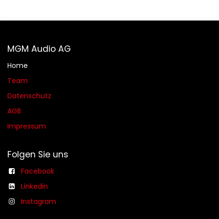
MGM Audio AG
Home
Team
Datenschutz
AGB​​
Impressum
Folgen Sie uns
Facebook
Linkedin
Instagram