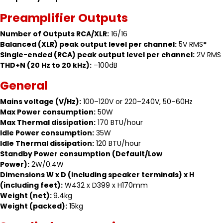
Preamplifier Outputs
Number of Outputs RCA/XLR:
16/16
Balanced (XLR) peak output level per channel:
5V RMS
*
Single-ended (RCA) peak output level per channel:
2V RMS
THD+N (20 Hz to 20 kHz):
–100dB
General
Mains voltage (V/Hz):
100–120V or 220–240V, 50–60Hz
Max Power consumption:
50W
Max Thermal dissipation:
170 BTU/hour
Idle Power consumption:
35W
Idle Thermal dissipation:
120 BTU/hour
Standby Power consumption (Default/Low
Power):
2W/0.4W
Dimensions W x D (including speaker terminals) x H
(including feet):
W432 x D399 x H170mm
Weight (net):
9.4kg
Weight (packed):
15kg