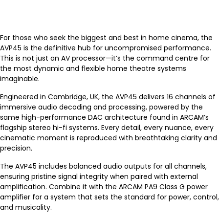
For those who seek the biggest and best in home cinema, the
AVP45 is the definitive hub for uncompromised performance.
This is not just an AV processor—it’s the command centre for
the most dynamic and flexible home theatre systems
imaginable.
Engineered in Cambridge, UK, the AVP45 delivers 16 channels of
immersive audio decoding and processing, powered by the
same high-performance DAC architecture found in ARCAM’s
flagship stereo hi-fi systems. Every detail, every nuance, every
cinematic moment is reproduced with breathtaking clarity and
precision.
The AVP45 includes balanced audio outputs for all channels,
ensuring pristine signal integrity when paired with external
amplification. Combine it with the ARCAM PA9 Class G power
amplifier for a system that sets the standard for power, control,
and musicality.