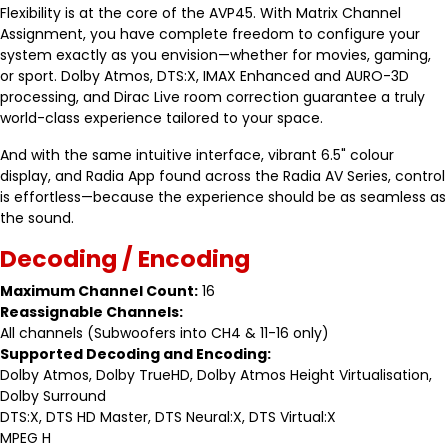
Flexibility is at the core of the AVP45. With Matrix Channel
Assignment, you have complete freedom to configure your
system exactly as you envision—whether for movies, gaming,
or sport. Dolby Atmos, DTS:X, IMAX Enhanced and AURO-3D
processing, and Dirac Live room correction guarantee a truly
world-class experience tailored to your space.
And with the same intuitive interface, vibrant 6.5" colour
display, and Radia App found across the Radia AV Series, control
is effortless—because the experience should be as seamless as
the sound.
Decoding / Encoding
Maximum Channel Count:
16
Reassignable Channels:
All channels (Subwoofers into CH4 & 11-16 only)
Supported Decoding and Encoding:
Dolby Atmos, Dolby TrueHD, Dolby Atmos Height Virtualisation,
Dolby Surround
DTS:X, DTS HD Master, DTS Neural:X, DTS Virtual:X
MPEG H