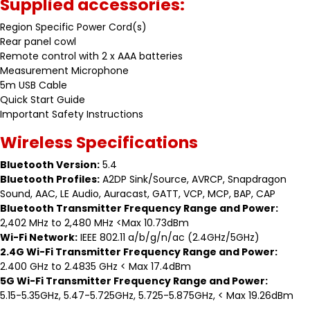
Supplied accessories:
Region Specific Power Cord(s)
Rear panel cowl
Remote control with 2 x AAA batteries
Measurement Microphone
5m USB Cable
Quick Start Guide
Important Safety Instructions
Wireless Specifications
Bluetooth Version:
5.4
Bluetooth Profiles:
A2DP Sink/Source, AVRCP, Snapdragon
Sound, AAC, LE Audio, Auracast, GATT, VCP, MCP, BAP, CAP
Bluetooth Transmitter Frequency Range and Power:
2,402 MHz to 2,480 MHz <Max 10.73dBm
Wi-Fi Network:
IEEE 802.11 a/b/g/n/ac (2.4GHz/5GHz)
2.4G Wi-Fi Transmitter Frequency Range and Power:
2.400 GHz to 2.4835 GHz < Max 17.4dBm
5G Wi-Fi Transmitter Frequency Range and Power:
5.15-5.35GHz, 5.47-5.725GHz, 5.725-5.875GHz, < Max 19.26dBm