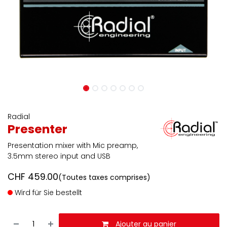
Radial
Presenter
Presentation mixer with Mic preamp,
3.5mm stereo input and USB
CHF
459.00
(Toutes taxes comprises)
Wird für Sie bestellt
Ajouter au panier