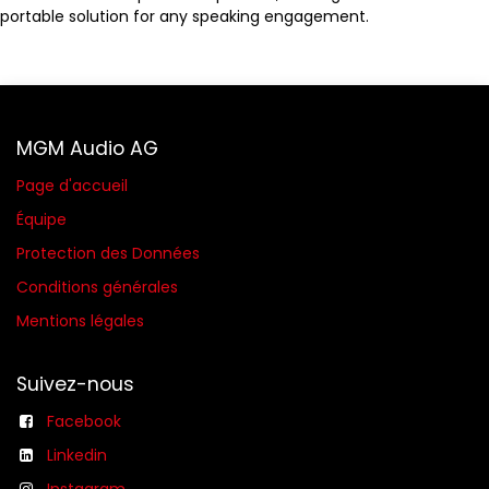
portable solution for any speaking engagement.
MGM Audio AG
Page d'accueil
Équipe
Protection des Données
Conditions générales​
Mentions légales
Suivez-nous
Facebook
Linkedin
Instagram