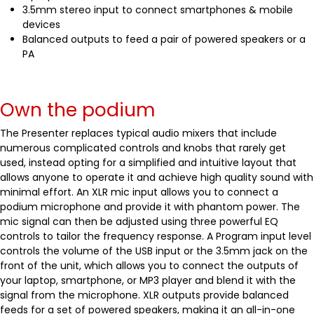
3.5mm stereo input to connect smartphones & mobile
devices
Balanced outputs to feed a pair of powered speakers or a
PA
Own the podium
The Presenter replaces typical audio mixers that include
numerous complicated controls and knobs that rarely get
used, instead opting for a simplified and intuitive layout that
allows anyone to operate it and achieve high quality sound with
minimal effort. An XLR mic input allows you to connect a
podium microphone and provide it with phantom power. The
mic signal can then be adjusted using three powerful EQ
controls to tailor the frequency response. A Program input level
controls the volume of the USB input or the 3.5mm jack on the
front of the unit, which allows you to connect the outputs of
your laptop, smartphone, or MP3 player and blend it with the
signal from the microphone. XLR outputs provide balanced
feeds for a set of powered speakers, making it an all-in-one