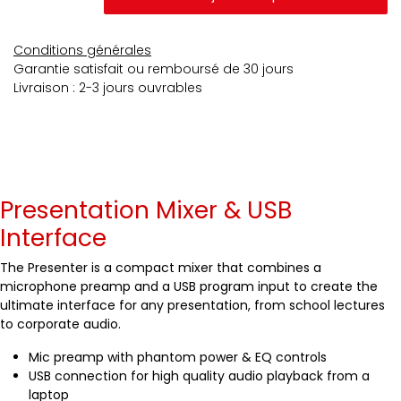
Conditions générales
Garantie satisfait ou remboursé de 30 jours
Livraison : 2-3 jours ouvrables
Presentation Mixer & USB
Interface
The Presenter is a compact mixer that combines a
microphone preamp and a USB program input to create the
ultimate interface for any presentation, from school lectures
to corporate audio.
Mic preamp with phantom power & EQ controls
USB connection for high quality audio playback from a
laptop