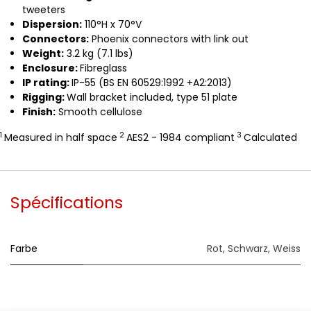
tweeters
Dispersion:
110°H x 70°V
Connectors:
Phoenix connectors with link out
Weight:
3.2 kg (7.1 lbs)
Enclosure:
Fibreglass
IP rating:
IP-55 (BS EN 60529:1992 +A2:2013)
Rigging:
Wall bracket included, type 51 plate
Finish:
Smooth cellulose
1
2
3
Measured in half space
AES2 - 1984 compliant
Calculated
Spécifications
Farbe
Rot
,
Schwarz
,
Weiss