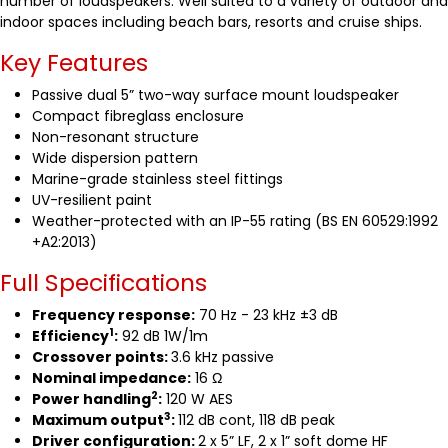
number of loudspeakers. Well suited to a variety of outdoor and
indoor spaces including beach bars, resorts and cruise ships.
Key Features
Passive dual 5” two-way surface mount loudspeaker
Compact fibreglass enclosure
Non-resonant structure
Wide dispersion pattern
Marine-grade stainless steel fittings
UV-resilient paint
Weather-protected with an IP-55 rating (BS EN 60529:1992
+A2:2013)
Full Specifications
Frequency response:
70 Hz - 23 kHz ±3 dB
1
Efficiency
:
92 dB 1W/1m
Crossover points:
3.6 kHz passive
Nominal impedance:
16 Ω
2
Power handling
:
120 W AES
3
Maximum output
:
112 dB cont, 118 dB peak
Driver configuration:
2 x 5” LF, 2 x 1” soft dome HF