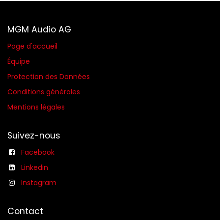
MGM Audio AG
Page d'accueil
Équipe
Protection des Données
Conditions générales​
Mentions légales
Suivez-nous
Facebook
Linkedin
Instagram
Contact