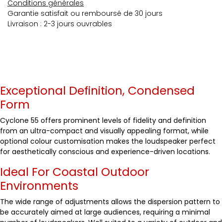
Conditions générales
Garantie satisfait ou remboursé de 30 jours
Livraison : 2-3 jours ouvrables
Exceptional Definition, Condensed
Form
Cyclone 55 offers prominent levels of fidelity and definition
from an ultra-compact and visually appealing format, while
optional colour customisation makes the loudspeaker perfect
for aesthetically conscious and experience-driven locations.
Ideal For Coastal Outdoor
Environments
The wide range of adjustments allows the dispersion pattern to
be accurately aimed at large audiences, requiring a minimal