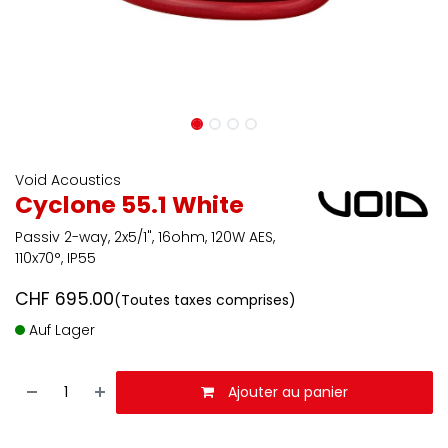
Void Acoustics
Cyclone 55.1 White
Passiv 2-way, 2x5/1", 16ohm, 120W AES,
110x70°, IP55
CHF
695.00
(Toutes taxes comprises)
Auf Lager
Ajouter au panier