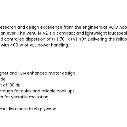
esearch and design experience from the engineers at VOID Acoust
an ever. The Venu 14 V2 is a compact and lightweight loudspeak
ntrolled dispersion of (H) 70° x (V) 40°. Delivering the reliabi
z with 400 W of AES power handling.
gnet and FEM enhanced motor design
ide
 of 130 dB
rough for quick and reliable hook ups
s for versatile mounting
multilaminate birch plywood