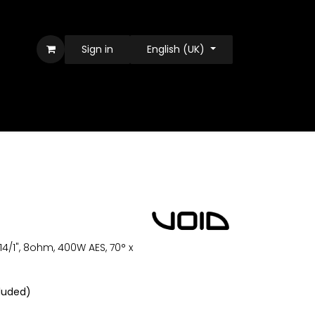
Sign in
English (UK)
14/1", 8ohm, 400W AES, 70° x
luded)