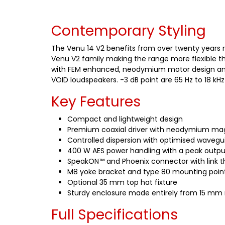
Contemporary Styling
The Venu 14 V2 benefits from over twenty years r
Venu V2 family making the range more flexible th
with FEM enhanced, neodymium motor design and co
VOID loudspeakers. -3 dB point are 65 Hz to 18 kH
Key Features
Compact and lightweight design
Premium coaxial driver with neodymium ma
Controlled dispersion with optimised wavegu
400 W AES power handling with a peak output
SpeakON™ and Phoenix connector with link th
M8 yoke bracket and type 80 mounting point
Optional 35 mm top hat fixture
Sturdy enclosure made entirely from 15 mm 
Full Specifications