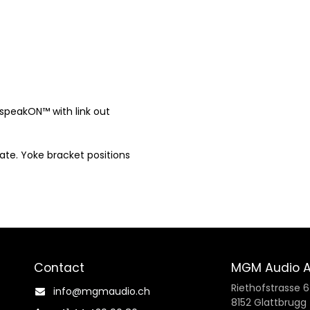
x speakON™ with link out
late. Yoke bracket positions
Contact
MGM Audio 
Riethofstrasse 6
info@mgmaudio.ch​
8152 Glattbrugg