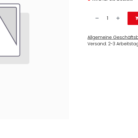
Allgemeine Geschäfts
Versand: 2-3 Arbeitsta