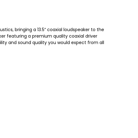
ics, bringing a 13.5” coaxial loudspeaker to the
er featuring a premium quality coaxial driver
lity and sound quality you would expect from all