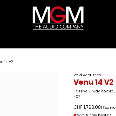
ds
Pricelists
HIFI
Abverkauf / Ex-Demo
u 14 V2
Void Acoustics
Venu 14 V2
Passive 2-way coaxial, 
40°
CHF
1,790.00
(Tax inc
Wird für Sie bestellt