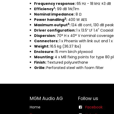
Frequency response:
65 Hz - 18 kHz ±3 dB
1
Efficiency
:
99 dB 1W/1m
Nominal impedance:
8 Ω
2
Power handling
:
400 W AES
3
Maximum output
:
124 dB cont, 130 dB peak
Driver configuration:
1 x 13.5” LF 1.4" Coaxial
Dispersion:
70° H x 40° V nominal coverage
Connectors:
1 x Phoenix with link out and 1 
Weight:
16.5 kg (36.37 lbs)
Enclosure:
15 mm birch plywood
Mounting:
4 x M8 fixing points for type 80 p
Finish:
Textured polyurethane
Grille:
Perforated steel with foam filter
MGM Audio AG
Follow us
Home
Facebook