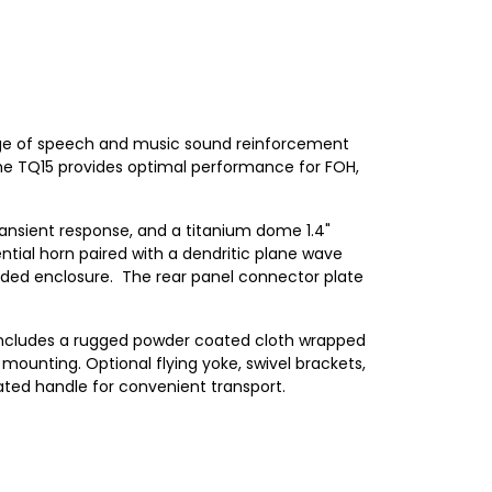
range of speech and music sound reinforcement
he TQ15 provides optimal performance for FOH,
ansient response, and a titanium dome 1.4"
ial horn paired with a dendritic plane wave
oaded enclosure. The rear panel connector plate
.
d includes a rugged powder coated cloth wrapped
r mounting. Optional flying yoke, swivel brackets,
ated handle for convenient transport.