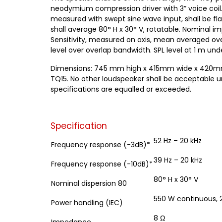
neodymium compression driver with 3” voice coil.
measured with swept sine wave input, shall be flat
shall average 80° H x 30° V, rotatable. Nominal 
Sensitivity, measured on axis, mean averaged ove
level over overlap bandwidth. SPL level at 1 m unde
Dimensions: 745 mm high x 415mm wide x 420mm dee
TQ15. No other loudspeaker shall be acceptable 
specifications are equalled or exceeded.
Specification
52 Hz – 20 kHz
Frequency response (-3dB)*
39 Hz – 20 kHz
Frequency response (-10dB)*
80° H x 30° V
Nominal dispersion 80
550 W continuous,
Power handling (IEC)
8 Ω