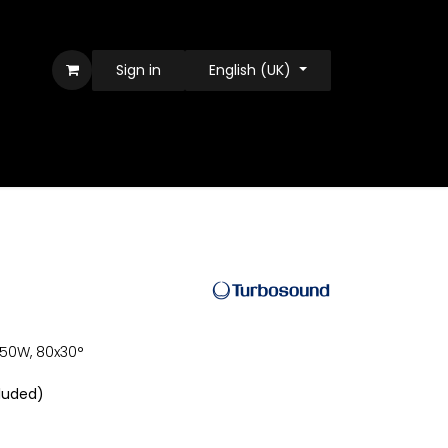
Sign in
English (UK)
 550W, 80x30°
luded)