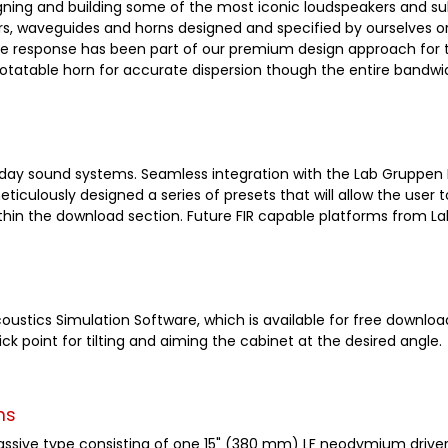
igning and building some of the most iconic loudspeakers and s
vers, waveguides and horns designed and specified by ourselves o
e response has been part of our premium design approach for th
 rotatable horn for accurate dispersion though the entire bandw
ay sound systems. Seamless integration with the Lab Gruppen PL
ticulously designed a series of presets that will allow the u
hin the download section. Future FIR capable platforms from La
coustics Simulation Software, which is available for free downloa
k point for tilting and aiming the cabinet at the desired angle.
ns
passive type consisting of one 15" (380 mm) LF neodymium driver