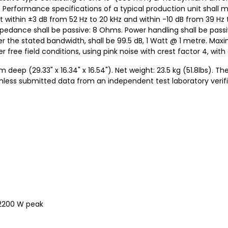
 Performance specifications of a typical production unit shall 
 within ±3 dB from 52 Hz to 20 kHz and within -10 dB from 39 Hz t
impedance shall be passive: 8 Ohms. Power handling shall be pass
r the stated bandwidth, shall be 99.5 dB, 1 Watt @ 1 metre. Ma
r free field conditions, using pink noise with crest factor 4, wit
p (29.33" x 16.34" x 16.54"). Net weight: 23.5 kg (51.8lbs). T
unless submitted data from an independent test laboratory veri
 2200 W peak