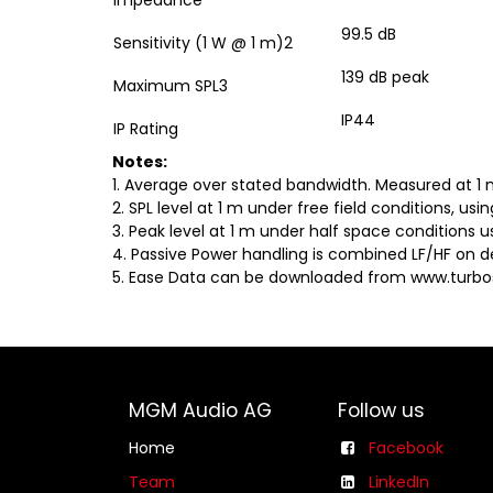
Impedance
99.5 dB
Sensitivity (1 W @ 1 m)2
139 dB peak
Maximum SPL3
IP44
IP Rating
Notes:
1. Average over stated bandwidth. Measured at 1 
2. SPL level at 1 m under free field conditions, us
3. Peak level at 1 m under half space conditions u
4. Passive Power handling is combined LF/HF on d
5. Ease Data can be downloaded from www.turb
MGM Audio AG
Follow us
Home
Facebook
Team
LinkedIn