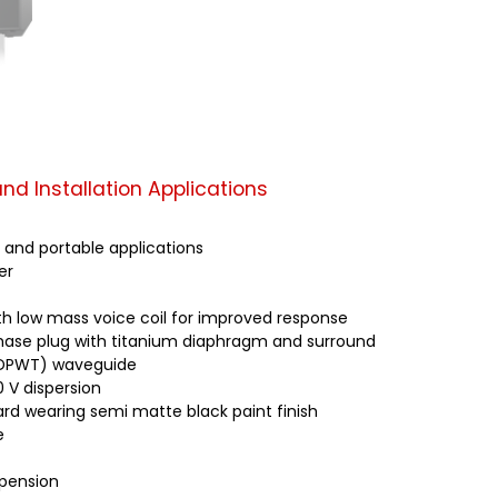
nd Installation Applications
s and portable applications
er
h low mass voice coil for improved response
phase plug with titanium diaphragm and surround
 (DPWT) waveguide
0 V dispersion
rd wearing semi matte black paint finish
e
spension