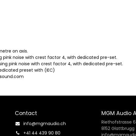
metre on axis.
ing pink noise with crest factor 4, with dedicated pre-set.
sing pink noise with crest factor 4, with dedicated pre-set.
edicated preset with (IEC)
osound.com
Contact
MGM Audio 
Riethofstrasse 6
info@mgmaudio.ch​
8152 Glattbrugg
+41 44 439 90 80
info@mgmaudio