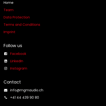
Home
Team
Data Protection
Terms and Conditions
Imprint
Follow us
Facebook
LinkedIn
Instagram
Contact
info@mgmaudio.ch​
+41 44 439 90 80