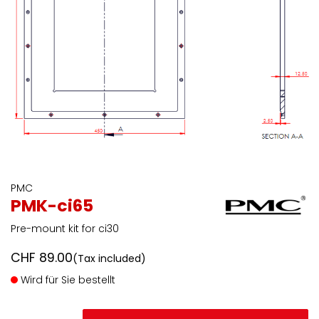
PMC
PMK-ci65
Pre-mount kit for ci30
CHF
89.00
(Tax included)
Wird für Sie bestellt