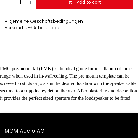
Add to cart
Allgemeine Geschäftsbedingungen
Versand: 2-3 Arbeitstage
PMC pre-mount kit (PMK) is the ideal guide for installation of the ci
range when used in in-wall/ceiling. The pre mount template can be
screwed to studs or joists in the desired location with the speaker cable
secured to a supplied eyelet on the rear. After plastering and decoration
it provides the perfect sized aperture for the loudspeaker to be fitted.
MGM Audio AG