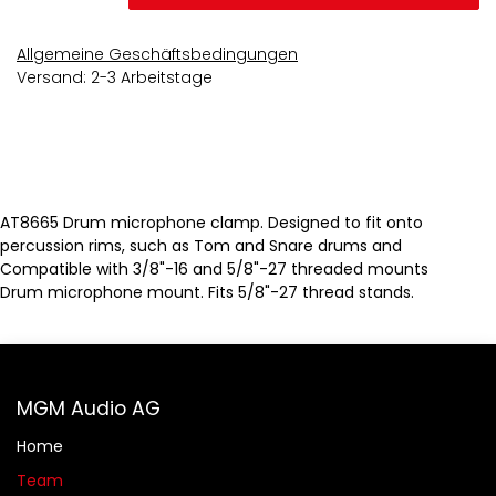
Allgemeine Geschäftsbedingungen
Versand: 2-3 Arbeitstage
AT8665 Drum microphone clamp. Designed to fit onto
percussion rims, such as Tom and Snare drums and
Compatible with 3/8"-16 and 5/8"-27 threaded mounts
Drum microphone mount. Fits 5/8"-27 thread stands.
MGM Audio AG
Home
Team