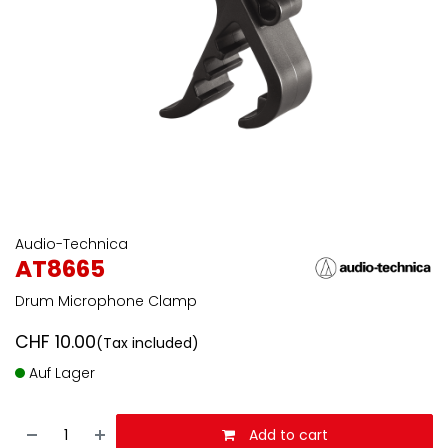
Audio-Technica
AT8665
Drum Microphone Clamp
CHF
10.00
(Tax included)
Auf Lager
Add to cart