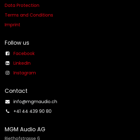
Data Protection
Terms and Conditions
Imprint
Follow us
Facebook
LinkedIn
Instagram
Contact
info@mgmaudio.ch​
+41 44 439 90 80
MGM Audio AG
Riethofstrasse 6