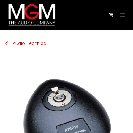
Skip to Content
Audio-Technica