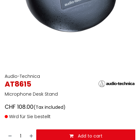
Audio-Technica
AT8615
Microphone Desk Stand
CHF
108.00
(Tax included)
Wird für Sie bestellt
Add to cart