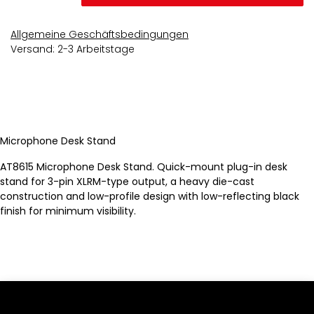
Allgemeine Geschäftsbedingungen
Versand: 2-3 Arbeitstage
Microphone Desk Stand
AT8615 Microphone Desk Stand. Quick-mount plug-in desk
stand for 3-pin XLRM-type output, a heavy die-cast
construction and low-profile design with low-reflecting black
finish for minimum visibility.