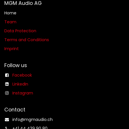
MGM Audio AG
Home
Team
Data Protection
Terms and Conditions
Imprint
Follow us
Facebook
LinkedIn
Instagram
Contact
info@mgmaudio.ch​
+41 44 439 90 80