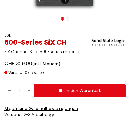
SSL
500-Series SiX CH
SiX Channel Strip 500-series module
CHF
329.00
(inkl. Steuern)
Wird für Sie bestellt
In den Warenkorb
Allgemeine Geschäftsbedingungen
Versand: 2-3 Arbeitstage