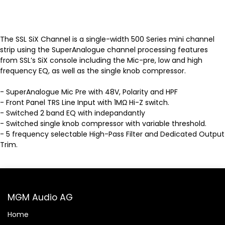
The SSL SiX Channel is a single-width 500 Series mini channel
strip using the SuperAnalogue channel processing features
from SSL’s SiX console including the Mic-pre, low and high
frequency EQ, as well as the single knob compressor.
- SuperAnalogue Mic Pre with 48V, Polarity and HPF
- Front Panel TRS Line Input with 1MΩ Hi-Z switch.
- Switched 2 band EQ with indepandantly
- Switched single knob compressor with variable threshold.
- 5 frequency selectable High-Pass Filter and Dedicated Output
Trim.
MGM Audio AG
Home