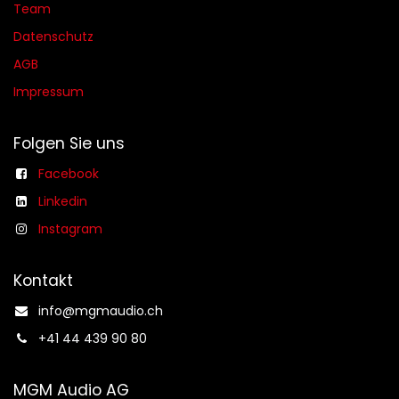
Team
Datenschutz
AGB​​
Impressum
Folgen Sie uns
Facebook
Linkedin
Instagram
Kontakt
info@mgmaudio.ch​
+41 44 439 90 80
MGM Audio AG