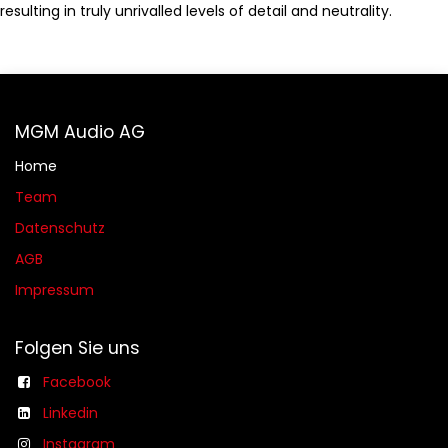
resulting in truly unrivalled levels of detail and neutrality.
MGM Audio AG
Home
Team
Datenschutz
AGB​​
Impressum
Folgen Sie uns
Facebook
Linkedin
Instagram