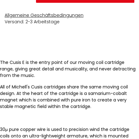
Allgemeine Geschäftsbedingungen
Versand: 2-3 Arbeitstage
The Cusis E is the entry point of our moving coil cartridge
range, giving great detail and musicality, and never detracting
from the music.
All of Michell's Cusis cartridges share the same moving coil
design. At the heart of the cartridge is a samarium-cobalt
magnet which is combined with pure iron to create a very
stable magnetic field within the cartridge.
30μ pure copper wire is used to precision wind the cartridge
coils onto an ultra-lightweight armature, which is mounted