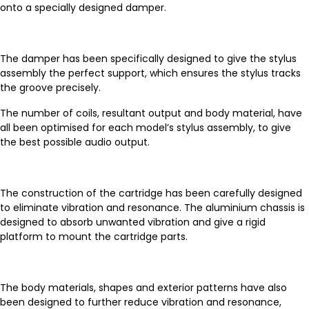
onto a specially designed damper.
The damper has been specifically designed to give the stylus
assembly the perfect support, which ensures the stylus tracks
the groove precisely.
The number of coils, resultant output and body material, have
all been optimised for each model’s stylus assembly, to give
the best possible audio output.
The construction of the cartridge has been carefully designed
to eliminate vibration and resonance. The aluminium chassis is
designed to absorb unwanted vibration and give a rigid
platform to mount the cartridge parts.
The body materials, shapes and exterior patterns have also
been designed to further reduce vibration and resonance,