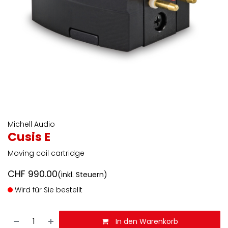
Michell Audio
Cusis E
Moving coil cartridge
CHF
990.00
(inkl. Steuern)
Wird für Sie bestellt
In den Warenkorb