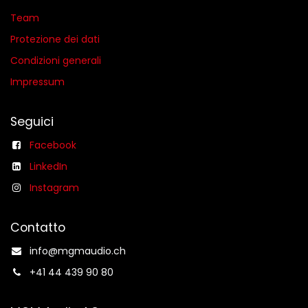
Team
Protezione dei dati
Condizioni generali​
Impressum
Seguici
Facebook
LinkedIn
Instagram
Contatto
info@mgmaudio.ch​
+41 44 439 90 80