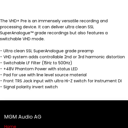
The VHD+ Pre is an immensely versatile recording and
processing device. It can deliver ultra clean SSL
SuperAnalogue™ grade recordings but also features a
switchable VHD mode.
- Ultra clean SSL SuperAnalogue grade preamp
- VHD system adds controllable 2nd or 3rd harmonic distortion
- Switchable LF Filter (15Hz to 500Hz)
- +48V Phantom Power with status LED
- Pad for use with line level source material
- Front TRS Jack input with ultra Hi-Z switch for Instrument DI
- Signal polarity invert switch
MGM Audio AG
Home