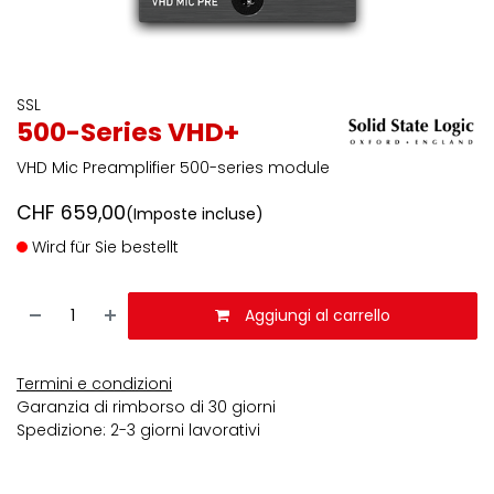
SSL
500-Series VHD+
VHD Mic Preamplifier 500-series module
CHF
659,00
(Imposte incluse)
Wird für Sie bestellt
Aggiungi al carrello
Termini e condizioni
Garanzia di rimborso di 30 giorni
Spedizione: 2-3 giorni lavorativi