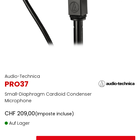
Audio-Technica
PRO37
Small-Diaphragm Cardioid Condenser
Microphone
CHF
209,00
(Imposte incluse)
Auf Lager