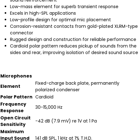
sound reinforcement
Low-mass element for superb transient response
Excels in high-SPL applications
Low-profile design for optimal mic placement
Corrosion-resistant contacts from gold-plated XLRM-type
connector
Rugged design and construction for reliable performance
Cardioid polar pattern reduces pickup of sounds from the
sides and rear, improving isolation of desired sound source
Microphones
Fixed-charge back plate, permanently
Element
polarized condenser
Polar Pattern
Cardioid
Frequency
30-15,000 Hz
Response
Open Circuit
-42 dB (7.9 mV) re 1V at 1 Pa
Sensitivity
Maximum
Input Sound
141 dB SPL, 1 kHz at 1% T.H.D.