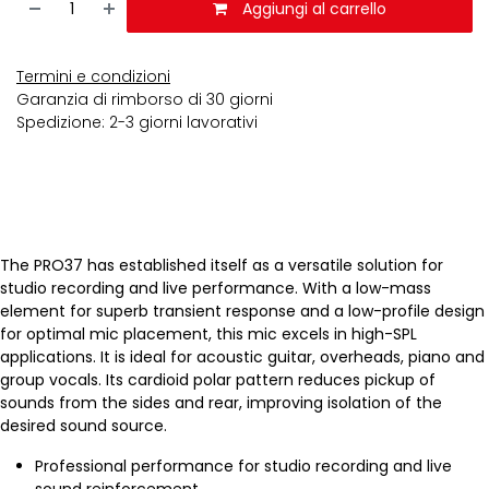
Aggiungi al carrello
Termini e condizioni
Garanzia di rimborso di 30 giorni
Spedizione: 2-3 giorni lavorativi
The PRO37 has established itself as a versatile solution for
studio recording and live performance. With a low-mass
element for superb transient response and a low-profile design
for optimal mic placement, this mic excels in high-SPL
applications. It is ideal for acoustic guitar, overheads, piano and
group vocals. Its cardioid polar pattern reduces pickup of
sounds from the sides and rear, improving isolation of the
desired sound source.
Professional performance for studio recording and live