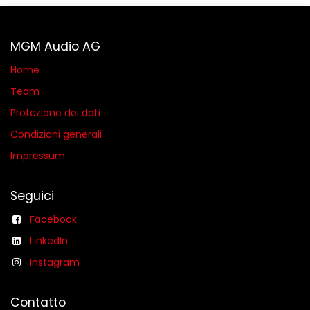
MGM Audio AG
Home
Team
Protezione dei dati
Condizioni generali​
Impressum
Seguici
Facebook
LinkedIn
Instagram
Contatto