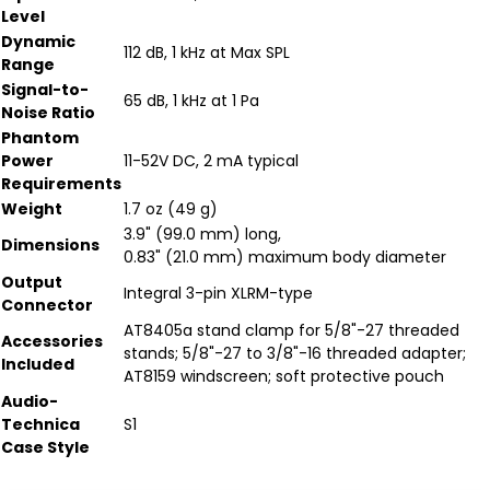
Level
Dynamic
112 dB, 1 kHz at Max SPL
Range
Signal-to-
65 dB, 1 kHz at 1 Pa
Noise Ratio
Phantom
Power
11-52V DC, 2 mA typical
Requirements
Weight
1.7 oz (49 g)
3.9" (99.0 mm) long,
Dimensions
0.83" (21.0 mm) maximum body diameter
Output
Integral 3-pin XLRM-type
Connector
AT8405a stand clamp for 5/8"-27 threaded
Accessories
stands; 5/8"-27 to 3/8"-16 threaded adapter;
Included
AT8159 windscreen; soft protective pouch
Audio-
Technica
S1
Case Style