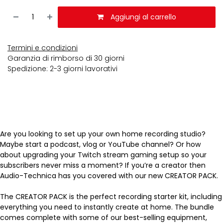
Aggiungi al carrello
Termini e condizioni
Garanzia di rimborso di 30 giorni
Spedizione: 2-3 giorni lavorativi
Are you looking to set up your own home recording studio?
Maybe start a podcast, vlog or YouTube channel? Or how
about upgrading your Twitch stream gaming setup so your
subscribers never miss a moment? If you’re a creator then
Audio-Technica has you covered with our new CREATOR PACK.
The CREATOR PACK is the perfect recording starter kit, including
everything you need to instantly create at home. The bundle
comes complete with some of our best-selling equipment,