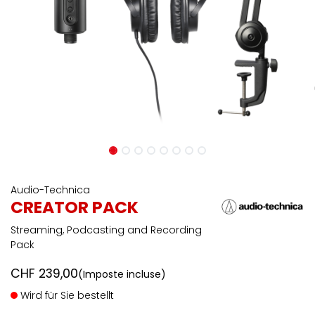
Audio-Technica
CREATOR PACK
Streaming, Podcasting and Recording
Pack
CHF
239,00
(Imposte incluse)
Wird für Sie bestellt