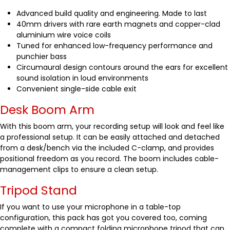
Advanced build quality and engineering. Made to last
40mm drivers with rare earth magnets and copper-clad
aluminium wire voice coils
Tuned for enhanced low-frequency performance and
punchier bass
Circumaural design contours around the ears for excellent
sound isolation in loud environments
Convenient single-side cable exit
Desk Boom Arm
With this boom arm, your recording setup will look and feel like
a professional setup. It can be easily attached and detached
from a desk/bench via the included C-clamp, and provides
positional freedom as you record. The boom includes cable-
management clips to ensure a clean setup.
Tripod Stand
If you want to use your microphone in a table-top
configuration, this pack has got you covered too, coming
complete with a compact folding microphone tripod that can