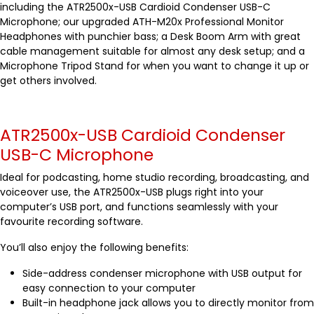
including the ATR2500x-USB Cardioid Condenser USB-C
Microphone; our upgraded ATH-M20x Professional Monitor
Headphones with punchier bass; a Desk Boom Arm with great
cable management suitable for almost any desk setup; and a
Microphone Tripod Stand for when you want to change it up or
get others involved.
ATR2500x-USB Cardioid Condenser
USB-C Microphone
Ideal for podcasting, home studio recording, broadcasting, and
voiceover use, the ATR2500x-USB plugs right into your
computer’s USB port, and functions seamlessly with your
favourite recording software.
You’ll also enjoy the following benefits:
Side-address condenser microphone with USB output for
easy connection to your computer
Built-in headphone jack allows you to directly monitor from