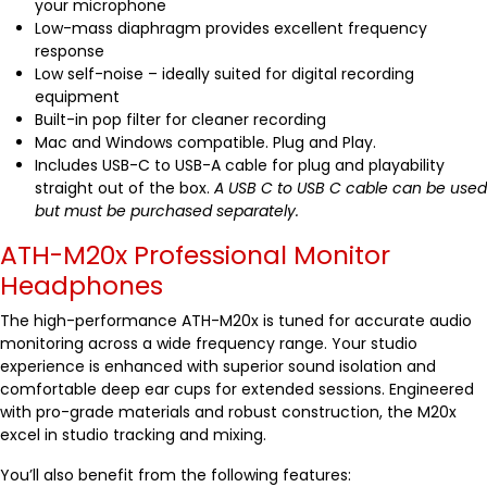
your microphone
Low-mass diaphragm provides excellent frequency
response
Low self-noise – ideally suited for digital recording
equipment
Built-in pop filter for cleaner recording
Mac and Windows compatible. Plug and Play.
Includes USB-C to USB-A cable for plug and playability
straight out of the box.
A USB C to USB C cable can be used
but must be purchased separately.
ATH-M20x Professional Monitor
Headphones
The high-performance ATH-M20x is tuned for accurate audio
monitoring across a wide frequency range. Your studio
experience is enhanced with superior sound isolation and
comfortable deep ear cups for extended sessions. Engineered
with pro-grade materials and robust construction, the M20x
excel in studio tracking and mixing.
You’ll also benefit from the following features: