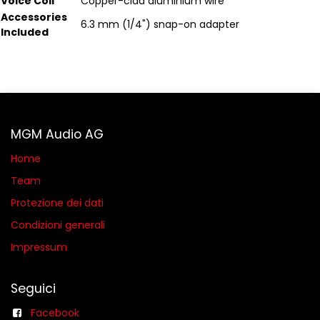
Voice Coil
Copper-clad aluminium wire
Accessories
6.3 mm (1/4") snap-on adapter
Included
MGM Audio AG
Home
Team
Protezione dei dati
Condizioni generali​
Impressum
Seguici
Facebook