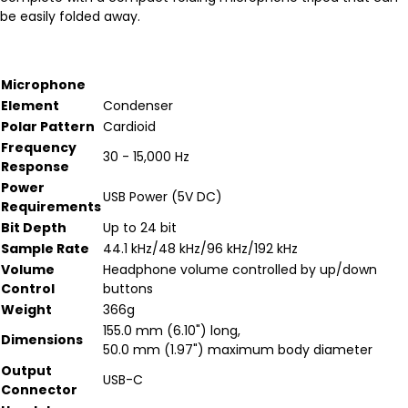
be easily folded away.
Microphone
Element
Condenser
Polar Pattern
Cardioid
Frequency
30 - 15,000 Hz
Response
Power
USB Power (5V DC)
Requirements
Bit Depth
Up to 24 bit
Sample Rate
44.1 kHz/48 kHz/96 kHz/192 kHz
Volume
Headphone volume controlled by up/down
Control
buttons
Weight
366g
155.0 mm (6.10") long,
Dimensions
50.0 mm (1.97") maximum body diameter
Output
USB-C
Connector