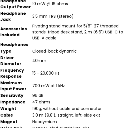
Headphone
10 mW @ 16 ohms
Output Power
Headphone
3.5 mm TRS (stereo)
Jack
Pivoting stand mount for 5/8"-27 threaded
Accessories
stands, tripod desk stand, 2 m (6.6') USB-C to
Included
USB-A cable
Headphones
Type
Closed-back dynamic
Driver
40mm
Diameter
Frequency
15 - 20,000 Hz
Response
Maximum
700 mW at 1 kHz
Input Power
Sensitivity
96 dB
Impedance
47 ohms
Weight
190g, without cable and connector
Cable
3.0 m (9.8'), straight, left-side exit
Magnet
Neodymium